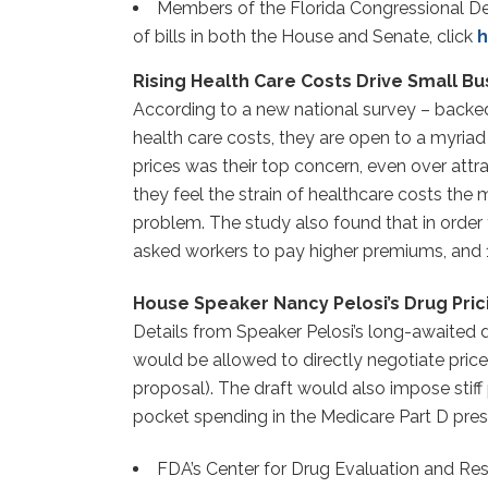
Members of the Florida Congressional Del
of bills in both the House and Senate, click
h
Rising Health Care Costs Drive Small Bu
According to a new national survey – backe
health care costs, they are open to a myriad 
prices was their top concern, even over attr
they feel the strain of healthcare costs th
problem. The study also found that in order 
asked workers to pay higher premiums, and 1
House Speaker Nancy Pelosi’s Drug Pric
Details from Speaker Pelosi’s long-awaited
would be allowed to directly negotiate pric
proposal). The draft would also impose stiff
pocket spending in the Medicare Part D presc
FDA’s Center for Drug Evaluation and Res