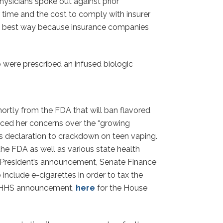
physicians spoke out against prior
time and the cost to comply with insurer
 the best way because insurance companies
were prescribed an infused biologic
ortly from the FDA that will ban flavored
oiced her concerns over the “growing
’s declaration to crackdown on teen vaping.
e FDA as well as various state health
the President’s announcement, Senate Finance
nclude e-cigarettes in order to tax the
 HHS announcement,
here
for the House