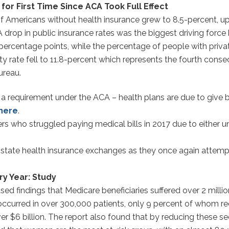
r First Time Since ACA Took Full Effect
f Americans without health insurance grew to 8.5-percent, up
 A drop in public insurance rates was the biggest driving for
ercentage points, while the percentage of people with privat
ty rate fell to 11.8-percent which represents the fourth conse
ureau.
 requirement under the ACA – health plans are due to give bac
here
.
ers who struggled paying medical bills in 2017 due to either u
e state health insurance exchanges as they once again attemp
ry Year: Study
d findings that Medicare beneficiaries suffered over 2 millio
 occurred in over 300,000 patients, only 9 percent of whom r
er $6 billion. The report also found that by reducing these se