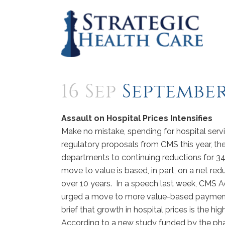
16 Sep
September 
Assault on Hospital Prices Intensifies
Make no mistake, spending for hospital servi
regulatory proposals from CMS this year, th
departments to continuing reductions for 
move to value is based, in part, on a net r
over 10 years. In a speech last week, CMS A
urged a move to more value-based payment
brief that growth in hospital prices is the hi
According to a new study funded by the phar