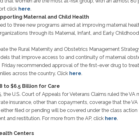
nd that women are the most at-risk group, with an almost 80 
ort click
here
.
pporting Maternal and Child Health
ted to three new programs aimed at improving maternal healt
t organizations through its Maternal, Infant, and Early Childh
reate the Rural Maternity and Obstetrics Management Strategy 
els that improve access to and continuity of maternal obstet
riday recommended approval of the first-ever drug to treat li
ilies across the country. Click
here
.
to $6.5 Billion for Care
5, the U.S. Court of Appeals for Veterans Claims ruled the V
vate insurance, other than copayments, coverage that the V
ither filed or pending will be covered under the class actio
nt and restitution. For more from the AP, click
here
.
ealth Centers