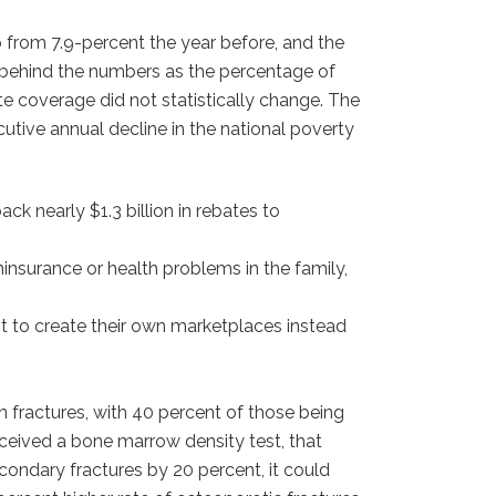
 from 7.9-percent the year before, and the
ce behind the numbers as the percentage of
e coverage did not statistically change. The
cutive annual decline in the national poverty
k nearly $1.3 billion in rebates to
ninsurance or health problems in the family,
t to create their own marketplaces instead
n fractures, with 40 percent of those being
eceived a bone marrow density test, that
condary fractures by 20 percent, it could