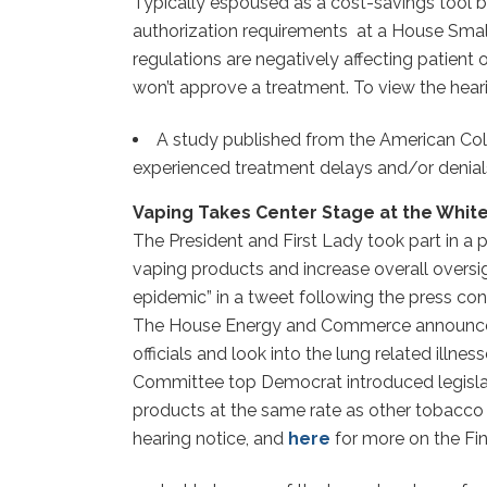
Typically espoused as a cost-savings tool by 
authorization requirements at a House Smal
regulations are negatively affecting patient
won’t approve a treatment. To view the hear
A study published from the American Col
experienced treatment delays and/or denials
Vaping Takes Center Stage at the White
The President and First Lady took part in a 
vaping products and increase overall oversi
epidemic” in a tweet following the press co
The House Energy and Commerce announced a 
officials and look into the lung related ill
Committee top Democrat introduced legislati
products at the same rate as other tobacco
hearing notice, and
here
for more on the Fin