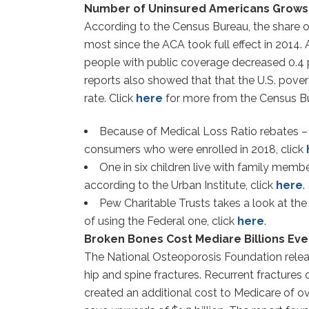
Number of Uninsured Americans Grows fo
According to the Census Bureau, the share o
most since the ACA took full effect in 2014.
people with public coverage decreased 0.4 p
reports also showed that that the U.S. pover
rate. Click
here
for more from the Census B
Because of Medical Loss Ratio rebates – a
consumers who were enrolled in 2018, click
One in six children live with family memb
according to the Urban Institute, click
here
.
Pew Charitable Trusts takes a look at th
of using the Federal one, click
here
.
Broken Bones Cost Mediare Billions Eve
The National Osteoporosis Foundation release
hip and spine fractures. Recurrent fractures
created an additional cost to Medicare of ov