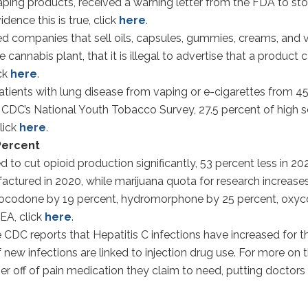
vaping products, received a warning letter from the FDA to st
dence this is true, click
here
.
companies that sell oils, capsules, gummies, creams, and v
nabis plant, that it is illegal to advertise that a product c
ick
here
.
ients with lung disease from vaping or e-cigarettes from 45
e CDC’s National Youth Tobacco Survey, 27.5 percent of high 
lick
here
.
 Percent
 cut opioid production significantly, 53 percent less in 20
actured in 2020, while marijuana quota for research increases
hydrocodone by 19 percent, hydromorphone by 25 percent, o
EA, click
here
.
CDC reports that Hepatitis C infections have increased for th
f new infections are linked to injection drug use. For more on 
er off of pain medication they claim to need, putting doctors