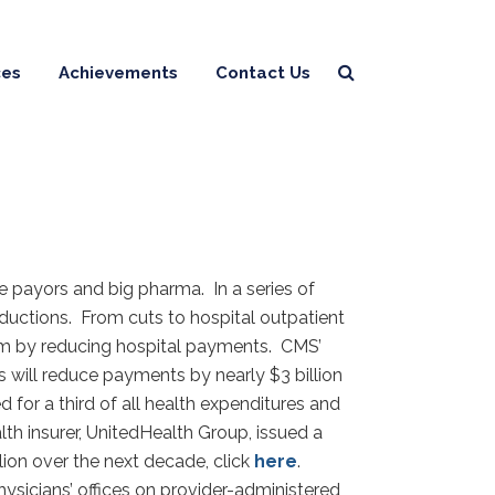
ces
Achievements
Contact Us
e payors and big pharma. In a series of
ductions. From cuts to hospital outpatient
m by reducing hospital payments. CMS’
 will reduce payments by nearly $3 billion
for a third of all health expenditures and
lth insurer, UnitedHealth Group, issued a
llion over the next decade, click
here
.
sicians’ offices on provider-administered