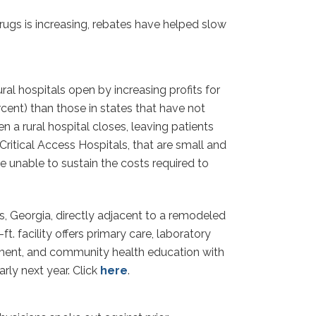
gs is increasing, rebates have helped slow
l hospitals open by increasing profits for
rcent) than those in states that have not
 a rural hospital closes, leaving patients
Critical Access Hospitals, that are small and
 unable to sustain the costs required to
s, Georgia, directly adjacent to a remodeled
. facility offers primary care, laboratory
ollment, and community health education with
rly next year. Click
here
.