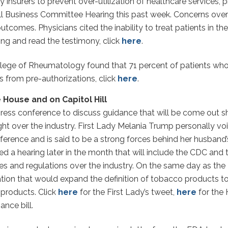
insurers to prevent over-utilization of healthcare services, 
l Business Committee Hearing this past week. Concerns over 
 outcomes. Physicians cited the inability to treat patients in
ing and read the testimony, click
here
.
lege of Rheumatology found that 71 percent of patients who 
 from pre-authorizations, click
here
.
 House and on Capitol Hill
press conference to discuss guidance that will be come out sh
ght over the industry. First Lady Melania Trump personally v
nference and is said to be a strong forces behind her husband
hearing later in the month that will include the CDC and th
nesses and regulations over the industry. On the same day as 
on that would expand the definition of tobacco products to i
 products. Click
here
for the First Lady’s tweet,
here
for the
ance bill.