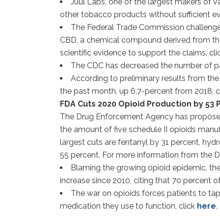
Juul Labs, one of the largest makers of 
other tobacco products without sufficient evi
The Federal Trade Commission challenged 
CBD, a chemical compound derived from the can
scientific evidence to support the claims, cl
The CDC has decreased the number of pat
According to preliminary results from th
the past month, up 6.7-percent from 2018, c
FDA Cuts 2020 Opioid Production by 53
The Drug Enforcement Agency has proposed to
the amount of five schedule II opioids manuf
largest cuts are fentanyl by 31 percent, 
55 percent. For more information from the D
Blaming the growing opioid epidemic, the 
increase since 2010, citing that 70 percent o
The war on opioids forces patients to tap
medication they use to function, click
here
.