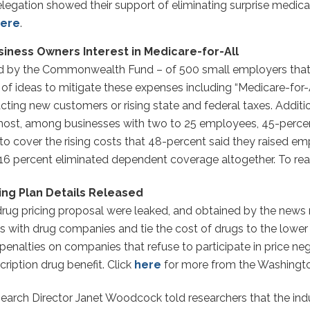
egation showed their support of eliminating surprise medical
ere
.
siness Owners Interest in Medicare-for-All
d by the Commonwealth Fund – of 500 small employers that 
of ideas to mitigate these expenses including “Medicare-for-Al
acting new customers or rising state and federal taxes. Additi
e most, among businesses with two to 25 employees, 45-percen
to cover the rising costs that 48-percent said they raised e
6 percent eliminated dependent coverage altogether. To read
ing Plan Details Released
 drug pricing proposal were leaked, and obtained by the new
es with drug companies and tie the cost of drugs to the lowe
 penalties on companies that refuse to participate in price ne
ription drug benefit. Click
here
for more from the Washingto
earch Director Janet Woodcock told researchers that the indu