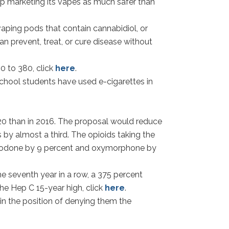
op marketing its vapes as much safer than
aping pods that contain cannabidiol, or
an prevent, treat, or cure disease without
0 to 380, click
here
.
school students have used e-cigarettes in
20 than in 2016. The proposal would reduce
 by almost a third. The opioids taking the
xycodone by 9 percent and oxymorphone by
e seventh year in a row, a 375 percent
the Hep C 15-year high, click
here
.
 in the position of denying them the