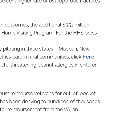
percent higher rate of osteoporotic fractures
h outcomes, the additional $351 million
ood Home Visiting Program. For the HHS press
piloting in three states – Missouri, New
rics care in rural communities, click
here
.
fe-threatening peanut allergies in children,
A must reimburse veterans for out-of-pocket
A has been denying to hundreds of thousands
n for reimbursement from the VA, an