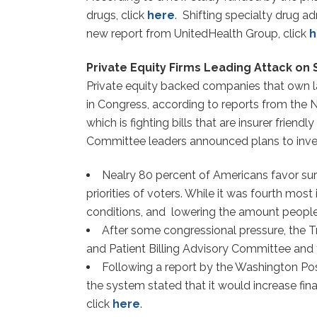
drugs, click
here
. Shifting specialty drug a
new report from UnitedHealth Group, click
h
Private Equity Firms Leading Attack on S
Private equity backed companies that own larg
in Congress, according to reports from the 
which is fighting bills that are insurer friendly
Committee leaders announced plans to investi
Nealry 80 percent of Americans favor surp
priorities of voters. While it was fourth mos
conditions, and lowering the amount people 
After some congressional pressure, the
and Patient Billing Advisory Committee and 
Following a report by the Washington Pos
the system stated that it would increase fina
click
here
.