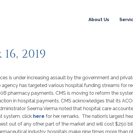
About Us
Servi
16, 2019
ces is under increasing assault by the government and privat
e agency has targeted various hospital funding streams for re
340B pharmacy payments, CMS is moving to reform the syste
eduction in hospital payments. CMS acknowledges that its ACOs
dministrator Seema Verma noted that hospital care accounted 
 system, click
here
for her remarks. The nation’s largest hea
ghest out of any other part of the market and will cost $250 bi
maceutical industry, hospitals make nine times more than phy