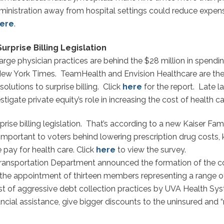
dministration away from hospital settings could reduce expens
ere
.
urprise Billing Legislation
e physician practices are behind the $28 million in spending a
New York Times. TeamHealth and Envision Healthcare are the 
 solutions to surprise billing. Click
here
for the report. Late
gate private equity’s role in increasing the cost of health ca
rise billing legislation. That’s according to a new Kaiser Fa
t important to voters behind lowering prescription drug costs,
pay for health care. Click
here
to view the survey.
 Transportation Department announced the formation of the 
the appointment of thirteen members representing a range of 
t of aggressive debt collection practices by UVA Health Syst
ncial assistance, give bigger discounts to the uninsured and “