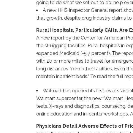
going to do what we set out to do: help every
A new HHS Inspector General report show
that growth, despite drug industry claims to 
Rural Hospitals, Particularly CAHs, Are
A new report by the Center for American Pro
the struggling facilities. Rural hospitals in
expanded Medicaid (-5.7 percent). The report
with 20 or more miles to travel for emergenc
long distances from other facilities. Even 
maintain inpatient beds.” To read the full repo
Walmart has opened its first-ever standal
Walmart supercenter, the new “Walmart Health”
tests, X-rays and diagnostics, counseling, d
online education and in-center workshops. A 
Physicians Detail Adverse Effects of Pri