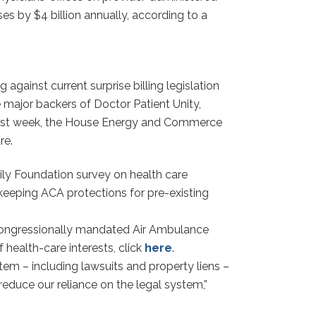
es by $4 billion annually, according to a
gainst current surprise billing legislation
major backers of Doctor Patient Unity,
 last week, the House Energy and Commerce
re.
mily Foundation survey on health care
 keeping ACA protections for pre-existing
congressionally mandated Air Ambulance
health-care interests, click
here
.
em – including lawsuits and property liens –
reduce our reliance on the legal system,”