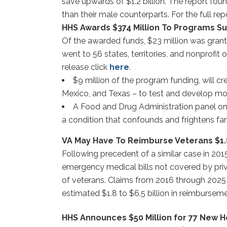
save upwards of $1.2 billion. The report fou
than their male counterparts. For the full rep
HHS Awards $374 Million To Programs Su
Of the awarded funds, $23 million was gran
went to 56 states, territories, and nonprofi
release click
here
.
$9 million of the program funding, will c
Mexico, and Texas – to test and develop mod
A Food and Drug Administration panel on F
a condition that confounds and frightens fam
VA May Have To Reimburse Veterans $1.8 
Following precedent of a similar case in 201
emergency medical bills not covered by pri
of veterans. Claims from 2016 through 2025 e
estimated $1.8 to $6.5 billion in reimburseme
HHS Announces $50 Million for 77 New H