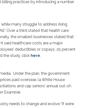
 billing practices by introducing a number
while many struggle to address rising
l.” Over a third stated that health care
onally, the smallest businesses stated that
t said healthcare costs are a major
mployees’ deductibles or copays, 25 percent
 the study, click
here
.
s media. Under the plan, the government
r prices paid overseas (a White House
gotiations and cap seniors’ annual out-of-
n Examiner.
stry needs to change and evolve “if we’re