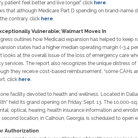
 patient feel better and live longer,” click
here
.
s that although Medicare Part D spending on brand-name dru
the contrary, click
here
.
 Exceptionally Vulnerable; Walmart Moves In
gress outlines how Medicaid expansion has helped to keep rura
 expansion states had a higher median operating margin (-3.4 pe
 looks at the overall issue of the loss of emergency care when
y services. The report also recognizes the unique distress of 
though they receive cost-based reimbursement, “some CAHs are
rt, click
here
.
one facility devoted to health and wellness. Located in Dalla
 held its grand opening on Friday, Sept. 13. The 10,000-sq.-ft
ental, optical, hearing, health insurance information and enr
second location, in Calhoun, Georgia, is scheduled to open ea
or Authorization