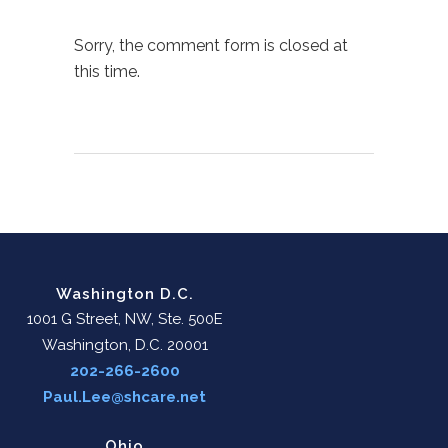
Sorry, the comment form is closed at
this time.
Washington D.C.
1001 G Street, NW, Ste. 500E
Washington, D.C. 20001
202-266-2600
Paul.Lee@shcare.net
Ohio