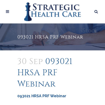
093021 HRSA PRF Webinar
30 Sep
093021
HRSA PRF
Webinar
093021 HRSA PRF Webinar