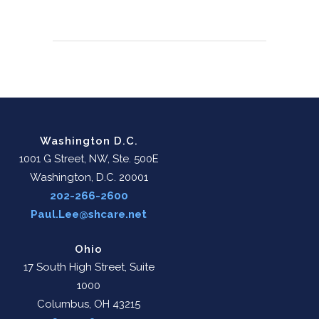
Washington D.C.
1001 G Street, NW, Ste. 500E
Washington, D.C. 20001
202-266-2600
Paul.Lee@shcare.net
Ohio
17 South High Street, Suite
1000
Columbus, OH 43215