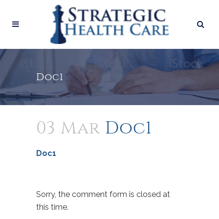
Doc1
03 Mar
Doc1
Doc1
Sorry, the comment form is closed at
this time.