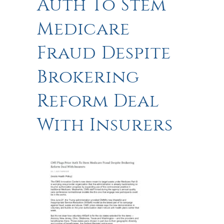
Auth To Stem
Medicare
Fraud Despite
Brokering
Reform Deal
With Insurers