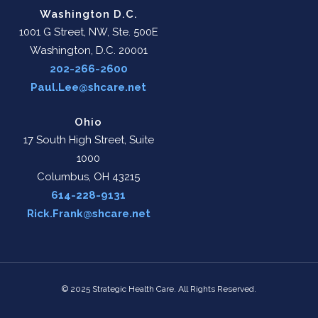
Washington D.C.
1001 G Street, NW, Ste. 500E
Washington, D.C. 20001
202-266-2600
Paul.Lee@shcare.net
Ohio
17 South High Street, Suite
1000
Columbus, OH 43215
614-228-9131
Rick.Frank@shcare.net
© 2025 Strategic Health Care. All Rights Reserved.