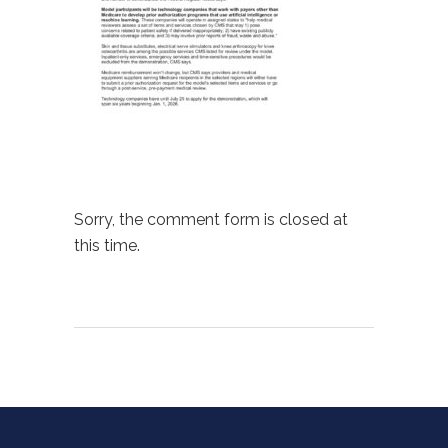
Sorry, the comment form is closed at
this time.