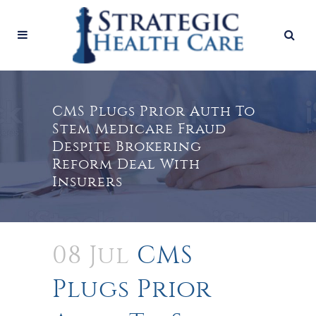
CMS Plugs Prior Auth To
Stem Medicare Fraud
Despite Brokering
Reform Deal With
Insurers
08 Jul
CMS
Plugs Prior