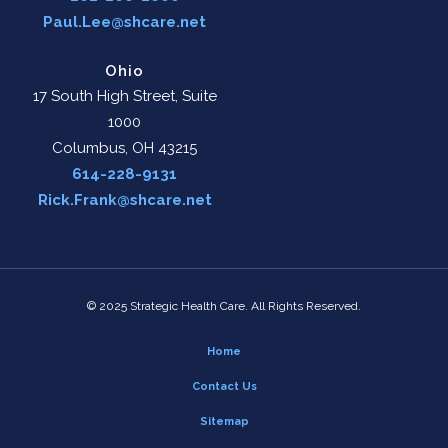
Paul.Lee@shcare.net
Ohio
17 South High Street, Suite
1000
Columbus, OH 43215
614-228-9131
Rick.Frank@shcare.net
© 2025 Strategic Health Care. All Rights Reserved.
Home
Contact Us
Sitemap