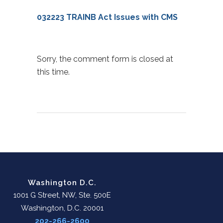
032223 TRAINB Act Issues with CMS
Sorry, the comment form is closed at
this time.
Washington D.C.
1001 G Street, NW, Ste. 500E
Washington, D.C. 20001
202-266-2600