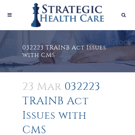
032223 TRAINB Act Issues
with CMS
23 Mar
032223
TRAINB Act
Issues with
CMS