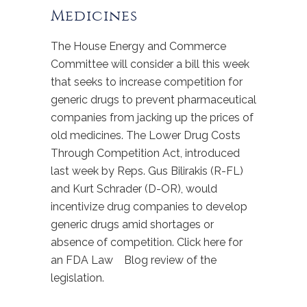
Medicines
The House Energy and Commerce
Committee will consider a bill this week
that seeks to increase competition for
generic drugs to prevent pharmaceutical
companies from jacking up the prices of
old medicines. The Lower Drug Costs
Through Competition Act, introduced
last week by Reps. Gus Bilirakis (R-FL)
and Kurt Schrader (D-OR), would
incentivize drug companies to develop
generic drugs amid shortages or
absence of competition. Click here for
an FDA Law Blog review of the
legislation.