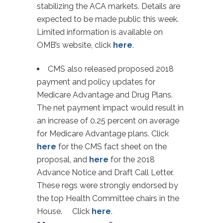
stabilizing the ACA markets. Details are
expected to be made public this week.
Limited information is available on
OMB’s website, click
here
.
CMS also released proposed 2018
payment and policy updates for
Medicare Advantage and Drug Plans.
The net payment impact would result in
an increase of 0.25 percent on average
for Medicare Advantage plans. Click
here
for the CMS fact sheet on the
proposal, and
here
for the 2018
Advance Notice and Draft Call Letter.
These regs were strongly endorsed by
the top Health Committee chairs in the
House. Click
here
.