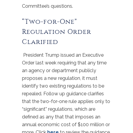
Committee’s questions.
“Two-for-One”
Regulation Order
Clarified
President Trump issued an Executive
Order last week requiring that any time
an agency or department publicly
proposes a new regulation, it must
identify two existing regulations to be
repealed. Follow up guidance clarifies
that the two-for-one rule applies only to
“significant” regulations, which are
defined as any that that imposes an
annual economic cost of $100 million or
more. Click
here
to review the guidance.