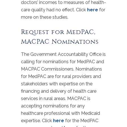
doctors’ incomes to measures of health-
care quality had no effect. Click
here
for
more on these studies.
Request for MedPAC,
MACPAC Nominations
The Government Accountability Office is
calling for nominations for MedPAC and
MACPAC Commissioners. Nominations
for MedPAC are for rural providers and
stakeholders with expertise on the
financing and delivery of health care
services in rural areas. MACPAC is
accepting nominations for any
healthcare professional with Medicaid
expertise. Click
here
for the MedPAC