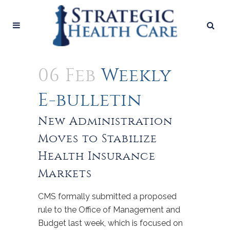
06 Feb
Weekly
E-bulletin
New Administration
Moves to Stabilize
Health Insurance
Markets
CMS formally submitted a proposed
rule to the Office of Management and
Budget last week, which is focused on