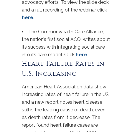
advocacy efforts. To view the slide deck
and a full recording of the webinar click
here
.
The Commonwealth Care Alliance,
the nation’s first social ACO, writes about
its success with integrating social care
into its care model. Click
here
.
Heart Failure Rates in
U.S. Increasing
American Heart Association data show
increasing rates of heart failure in the US,
and a new report notes heart disease
still is the leading cause of death, even
as death rates from it decrease. The
report found heart failure cases are