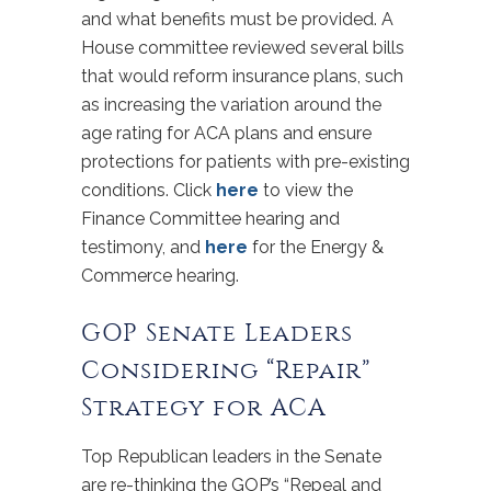
and what benefits must be provided. A
House committee reviewed several bills
that would reform insurance plans, such
as increasing the variation around the
age rating for ACA plans and ensure
protections for patients with pre-existing
conditions. Click
here
to view the
Finance Committee hearing and
testimony, and
here
for the Energy &
Commerce hearing.
GOP Senate Leaders
Considering “Repair”
Strategy for ACA
Top Republican leaders in the Senate
are re-thinking the GOP’s “Repeal and