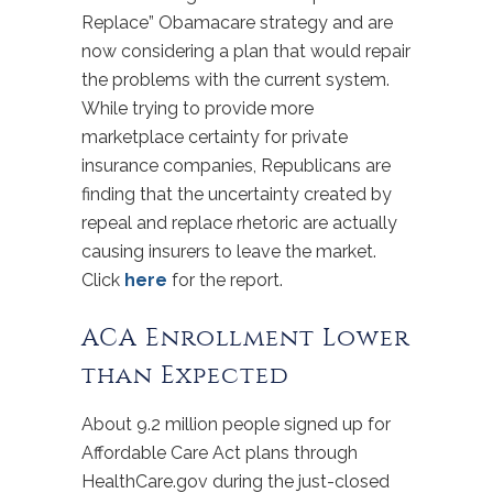
Replace” Obamacare strategy and are
now considering a plan that would repair
the problems with the current system.
While trying to provide more
marketplace certainty for private
insurance companies, Republicans are
finding that the uncertainty created by
repeal and replace rhetoric are actually
causing insurers to leave the market.
Click
here
for the report.
ACA Enrollment Lower
than Expected
About 9.2 million people signed up for
Affordable Care Act plans through
HealthCare.gov during the just-closed