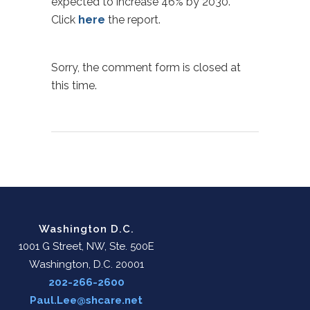
expected to increase 46% by 2030.
Click
here
the report.
Sorry, the comment form is closed at
this time.
Washington D.C.
1001 G Street, NW, Ste. 500E
Washington, D.C. 20001
202-266-2600
Paul.Lee@shcare.net