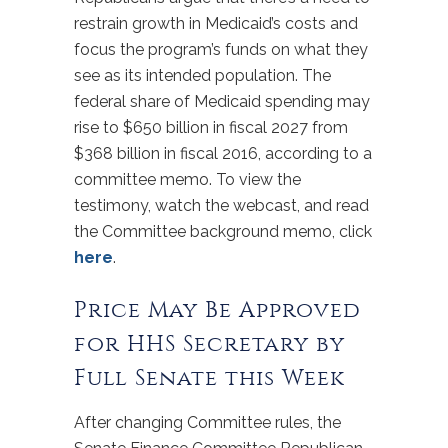
restrain growth in Medicaid’s costs and
focus the program’s funds on what they
see as its intended population. The
federal share of Medicaid spending may
rise to $650 billion in fiscal 2027 from
$368 billion in fiscal 2016, according to a
committee memo. To view the
testimony, watch the webcast, and read
the Committee background memo, click
here
.
Price May Be Approved
for HHS Secretary by
Full Senate this Week
After changing Committee rules, the