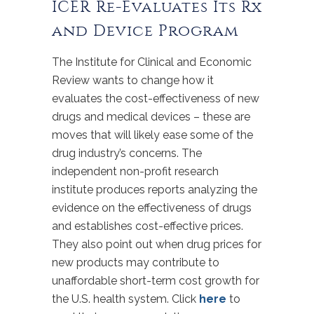
ICER Re-Evaluates Its Rx
and Device Program
The Institute for Clinical and Economic
Review wants to change how it
evaluates the cost-effectiveness of new
drugs and medical devices – these are
moves that will likely ease some of the
drug industry’s concerns. The
independent non-profit research
institute produces reports analyzing the
evidence on the effectiveness of drugs
and establishes cost-effective prices.
They also point out when drug prices for
new products may contribute to
unaffordable short-term cost growth for
the U.S. health system. Click
here
to