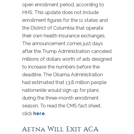
open enrollment period, according to
HHS. This update does not include
enrollment figures for the 11 states and
the District of Columbia that operate
their own health insurance exchanges.
The announcement comes just days
after the Trump Administration canceled
millions of dollars worth of ads designed
to increase the numbers before the
deadline. The Obama Administration
had estimated that 13.8 million people
nationwide would sign up for plans
during the three-month enrollment
season. To read the CMS fact sheet,
click
here
.
Aetna Will Exit ACA