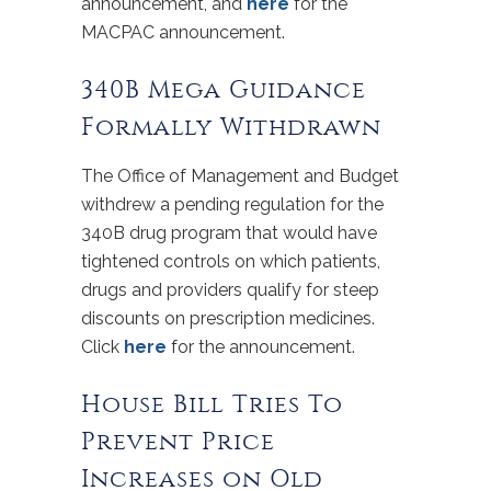
announcement, and
here
for the
MACPAC announcement.
340B Mega Guidance
Formally Withdrawn
The Office of Management and Budget
withdrew a pending regulation for the
340B drug program that would have
tightened controls on which patients,
drugs and providers qualify for steep
discounts on prescription medicines.
Click
here
for the announcement.
House Bill Tries To
Prevent Price
Increases on Old