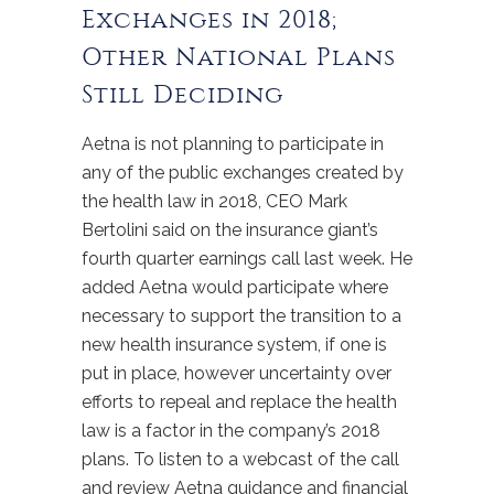
Exchanges in 2018;
Other National Plans
Still Deciding
Aetna is not planning to participate in
any of the public exchanges created by
the health law in 2018, CEO Mark
Bertolini said on the insurance giant’s
fourth quarter earnings call last week. He
added Aetna would participate where
necessary to support the transition to a
new health insurance system, if one is
put in place, however uncertainty over
efforts to repeal and replace the health
law is a factor in the company’s 2018
plans. To listen to a webcast of the call
and review Aetna guidance and financial