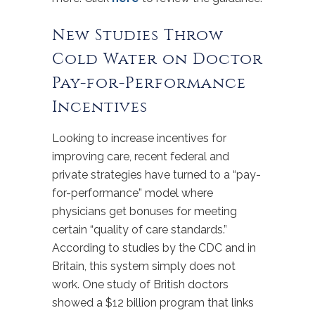
New Studies Throw
Cold Water on Doctor
Pay-for-Performance
Incentives
Looking to increase incentives for
improving care, recent federal and
private strategies have turned to a “pay-
for-performance” model where
physicians get bonuses for meeting
certain “quality of care standards.”
According to studies by the CDC and in
Britain, this system simply does not
work. One study of British doctors
showed a $12 billion program that links