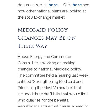
documents, click
here
. Click
here
see
how other national plans are looking at
the 2018 Exchange market.
Medicaid Policy
Changes May Be on
Their Way
House Energy and Commerce
Committee is working on making
changes to national Medicaid policy.
The committee held a hearing last week
entitled “Strengthening Medicaid and
Prioritizing the Most Vulnerable” that
included three draft bills that would limit
who qualifies for the benefits.
Republicans argue that there’s a need to