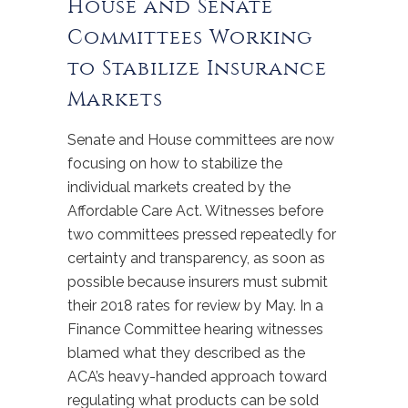
House and Senate
Committees Working
to Stabilize Insurance
Markets
Senate and House committees are now
focusing on how to stabilize the
individual markets created by the
Affordable Care Act. Witnesses before
two committees pressed repeatedly for
certainty and transparency, as soon as
possible because insurers must submit
their 2018 rates for review by May. In a
Finance Committee hearing witnesses
blamed what they described as the
ACA’s heavy-handed approach toward
regulating what products can be sold