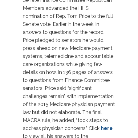
Senate Finance Committee Republican
Members advanced the HHS
nomination of Rep. Tom Price to the full
Senate vote. Earlier in the week, in
answers to questions for the record,
Price pledged to senators he would
press ahead on new Medicare payment
systems, telemedicine and accountable
care organizations while giving few
details on how. In 136 pages of answers
to questions from Finance Committee
senators, Price said “significant
challenges remain” with implementation
of the 2015 Medicare physician payment
law but did not elaborate. The final
MACRA rule, he added, “took steps to
address physician concerns.” Click
here
to view all his answers to the