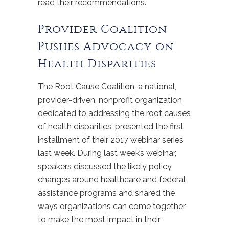
read their recommendations.
Provider Coalition
Pushes Advocacy on
Health Disparities
The Root Cause Coalition, a national,
provider-driven, nonprofit organization
dedicated to addressing the root causes
of health disparities, presented the first
installment of their 2017 webinar series
last week. During last week’s webinar,
speakers discussed the likely policy
changes around healthcare and federal
assistance programs and shared the
ways organizations can come together
to make the most impact in their