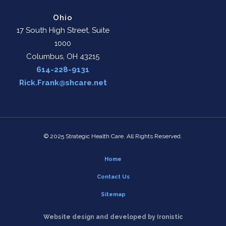
Ohio
17 South High Street, Suite
1000
Columbus, OH 43215
614-228-9131
Rick.Frank@shcare.net
© 2025 Strategic Health Care. All Rights Reserved.
Home
Contact Us
Sitemap
Website design and developed by Ironistic