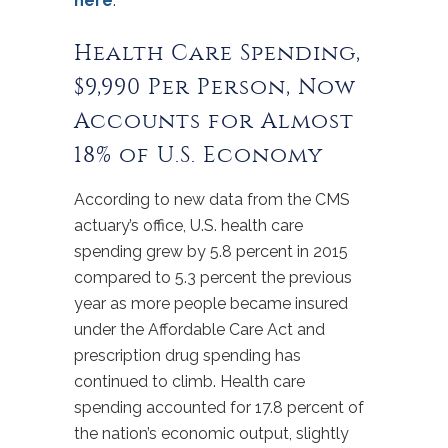
here
.
Health Care Spending,
$9,990 Per Person, Now
Accounts for Almost
18% of U.S. Economy
According to new data from the CMS
actuary’s office, U.S. health care
spending grew by 5.8 percent in 2015
compared to 5.3 percent the previous
year as more people became insured
under the Affordable Care Act and
prescription drug spending has
continued to climb. Health care
spending accounted for 17.8 percent of
the nation’s economic output, slightly