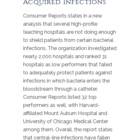
Acquired Infections
Consumer Reports states in a new
analysis that several high-profile
teaching hospitals are not doing enough
to shield patients from certain bacterial
infections. The organization investigated
nearly 2,000 hospitals and ranked 31
hospitals as low performers that failed
to adequately protect patients against
infections in which bacteria enters the
bloodstream through a catheter.
Consumer Reports listed 32 top
performers as well, with Harvard-
affiliated Mount Auburn Hospital and
University of Chicago Medical Center
among them. Overall, the report states
that central-line infections have fallen