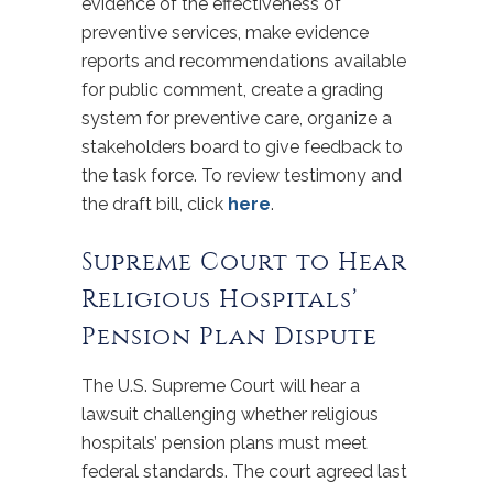
evidence of the effectiveness of
preventive services, make evidence
reports and recommendations available
for public comment, create a grading
system for preventive care, organize a
stakeholders board to give feedback to
the task force. To review testimony and
the draft bill, click
here
.
Supreme Court to Hear
Religious Hospitals’
Pension Plan Dispute
The U.S. Supreme Court will hear a
lawsuit challenging whether religious
hospitals’ pension plans must meet
federal standards. The court agreed last