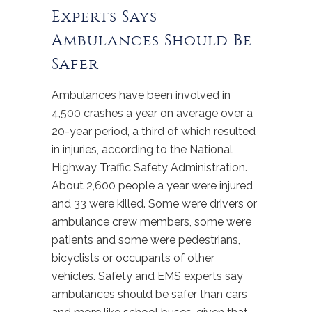
Experts Says
Ambulances Should Be
Safer
Ambulances have been involved in
4,500 crashes a year on average over a
20-year period, a third of which resulted
in injuries, according to the National
Highway Traffic Safety Administration.
About 2,600 people a year were injured
and 33 were killed. Some were drivers or
ambulance crew members, some were
patients and some were pedestrians,
bicyclists or occupants of other
vehicles. Safety and EMS experts say
ambulances should be safer than cars