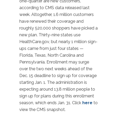
one-quarter are new customers,
according to CMS data released last
week. Altogether, 1.6 million customers
have renewed their coverage and
roughly 520,000 shoppers have picked a
new plan. Thirty-nine states use
HealthCare.gov, but nearly 1 million sign-
ups came from just four states —
Florida, Texas, North Carolina and
Pennsylvania. Enrollment may surge
over the two next weeks ahead of the
Dec. 15 deadline to sign up for coverage
starting Jan. 1. The administration is
expecting around 13.8 million people to
sign up for plans during this enrollment
season, which ends Jan. 31. Click
here
to
view the CMS snapshot.