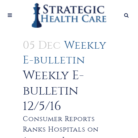
05 Dec
Weekly
E-bulletin
Weekly E-
bulletin
12/5/16
Consumer Reports
Ranks Hospitals on