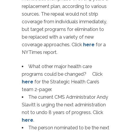
replacement plan, according to various
sources. The repeal would not strip
coverage from individuals immediately,
but target programs for elimination to
be replaced with a variety of new
coverage approaches. Click
here
for a
NYTimes report.
What other major health care
programs could be changed? Click
here
for the Strategic Health Care’s
team 2-pager.
The current CMS Administrator Andy
Slavitt is urging the next administration
not to undo 8 years of progress. Click
here
.
The person nominated to be the next