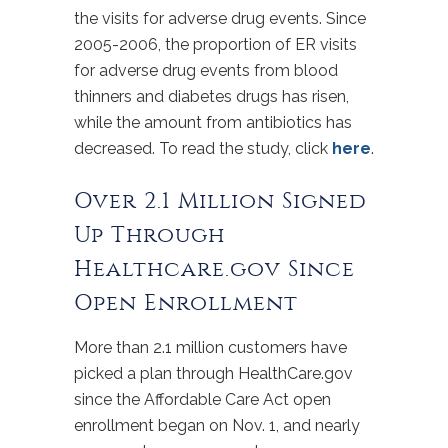
the visits for adverse drug events. Since
2005-2006, the proportion of ER visits
for adverse drug events from blood
thinners and diabetes drugs has risen,
while the amount from antibiotics has
decreased. To read the study, click
here
.
Over 2.1 Million Signed
Up Through
Healthcare.gov Since
Open Enrollment
More than 2.1 million customers have
picked a plan through HealthCare.gov
since the Affordable Care Act open
enrollment began on Nov. 1, and nearly