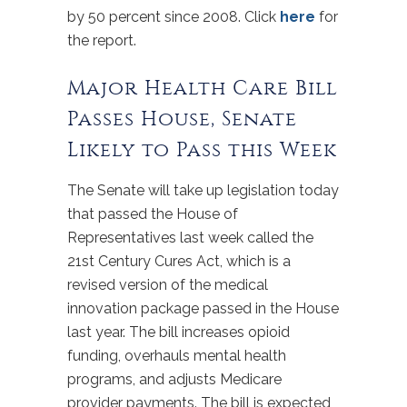
by 50 percent since 2008. Click
here
for
the report.
Major Health Care Bill
Passes House, Senate
Likely to Pass this Week
The Senate will take up legislation today
that passed the House of
Representatives last week called the
21st Century Cures Act, which is a
revised version of the medical
innovation package passed in the House
last year. The bill increases opioid
funding, overhauls mental health
programs, and adjusts Medicare
provider payments. The bill is expected