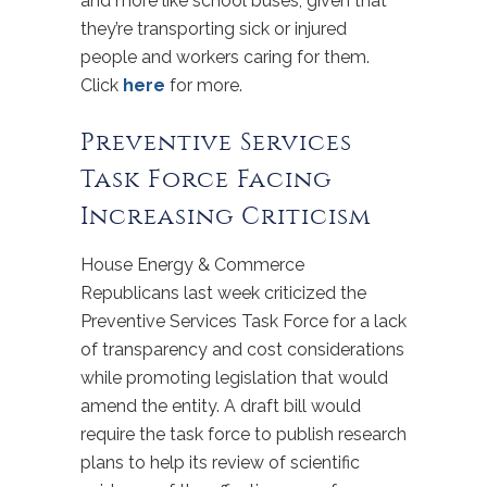
and more like school buses, given that
they’re transporting sick or injured
people and workers caring for them.
Click
here
for more.
Preventive Services
Task Force Facing
Increasing Criticism
House Energy & Commerce
Republicans last week criticized the
Preventive Services Task Force for a lack
of transparency and cost considerations
while promoting legislation that would
amend the entity. A draft bill would
require the task force to publish research
plans to help its review of scientific