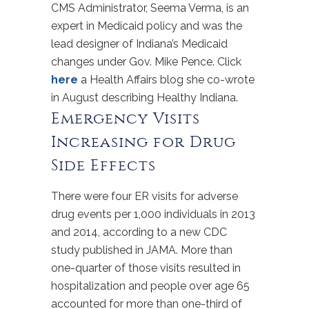
CMS Administrator, Seema Verma, is an
expert in Medicaid policy and was the
lead designer of Indiana’s Medicaid
changes under Gov. Mike Pence. Click
here
a Health Affairs blog she co-wrote
in August describing Healthy Indiana.
Emergency Visits
Increasing for Drug
Side Effects
There were four ER visits for adverse
drug events per 1,000 individuals in 2013
and 2014, according to a new CDC
study published in JAMA. More than
one-quarter of those visits resulted in
hospitalization and people over age 65
accounted for more than one-third of