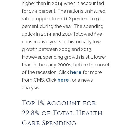
higher than in 2014 when it accounted
for 17.4 percent. The nation’s uninsured
rate dropped from 11.2 percent to 9.1
percent during the year. The spending
uptick in 2014 and 2015 followed five
consecutive years of historically low
growth between 2009 and 2013.
However, spending growth is still lower
than in the early 2000s, before the onset
of the recession. Click
here
for more
from CMS. Click
here
for a news
analysis.
Top 1% Account for
22.8% of Total Health
Care Spending