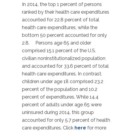
In 2014, the top 1 percent of persons
ranked by their health care expenditures
accounted for 22.8 percent of total
health care expenditures, while the
bottom 50 percent accounted for only
2.8. Persons age 65 and older
comprised 15.1 percent of the U.S.
civilian noninstitutionalized population
and accounted for 33.6 percent of total
health care expenditures. In contrast,
children under age 18 comprised 23.2
percent of the population and 10.2
percent of expenditures. While 14.4
percent of adults under age 65 were
uninsured during 2014, this group
accounted for only 5.7 percent of health
care expenditures. Click
here
for more