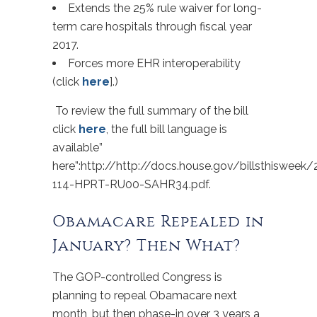
Extends the 25% rule waiver for long-
term care hospitals through fiscal year
2017.
Forces more EHR interoperability
(click
here
].)
To review the full summary of the bill
click
here
, the full bill language is
available”
here”:http://http://docs.house.gov/billsthiswee
114-HPRT-RU00-SAHR34.pdf.
Obamacare Repealed in
January? Then What?
The GOP-controlled Congress is
planning to repeal Obamacare next
month, but then phase-in over 3 years a