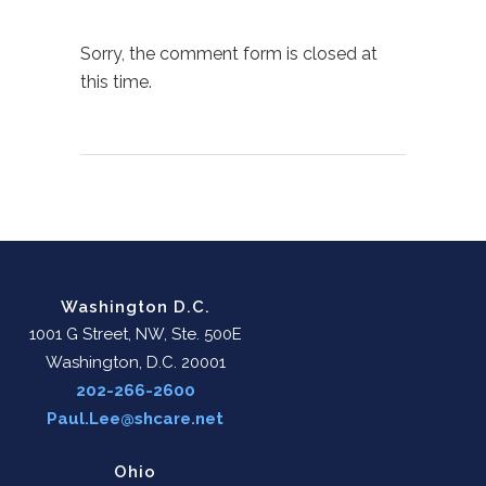
Sorry, the comment form is closed at
this time.
Washington D.C.
1001 G Street, NW, Ste. 500E
Washington, D.C. 20001
202-266-2600
Paul.Lee@shcare.net
Ohio