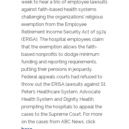
week to hear a trio of employee lawsuits
against faith-based health systems
challenging the organizations’ religious
exemption from the Employee
Retirement Income Security Act of 1974
(ERISA). The hospital employees claim
that the exemption allows the faith-
based nonprofits to dodge minimum
funding and reporting requirements,
putting their pensions in jeopardy.
Federal appeals courts had refused to
throw out the ERISA lawsuits against St.
Peter’s Healthcare System, Advocate
Health System and Dignity Health,
prompting the hospitals to appeal the
cases to the Supreme Court. For more
on the cases from ABC News, click