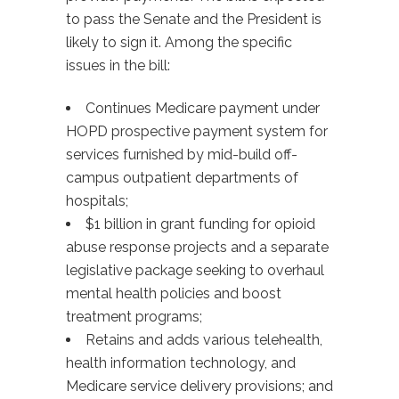
to pass the Senate and the President is
likely to sign it. Among the specific
issues in the bill:
Continues Medicare payment under
HOPD prospective payment system for
services furnished by mid-build off-
campus outpatient departments of
hospitals;
$1 billion in grant funding for opioid
abuse response projects and a separate
legislative package seeking to overhaul
mental health policies and boost
treatment programs;
Retains and adds various telehealth,
health information technology, and
Medicare service delivery provisions; and