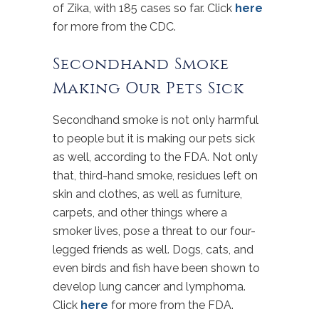
of Zika, with 185 cases so far. Click
here
for more from the CDC.
Secondhand Smoke
Making Our Pets Sick
Secondhand smoke is not only harmful
to people but it is making our pets sick
as well, according to the FDA. Not only
that, third-hand smoke, residues left on
skin and clothes, as well as furniture,
carpets, and other things where a
smoker lives, pose a threat to our four-
legged friends as well. Dogs, cats, and
even birds and fish have been shown to
develop lung cancer and lymphoma.
Click
here
for more from the FDA.