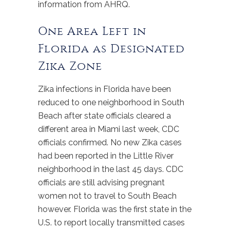
information from AHRQ.
One Area Left in
Florida as Designated
Zika Zone
Zika infections in Florida have been
reduced to one neighborhood in South
Beach after state officials cleared a
different area in Miami last week, CDC
officials confirmed. No new Zika cases
had been reported in the Little River
neighborhood in the last 45 days. CDC
officials are still advising pregnant
women not to travel to South Beach
however. Florida was the first state in the
U.S. to report locally transmitted cases