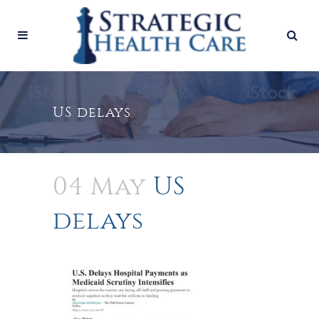
US delays
04 May
US
delays