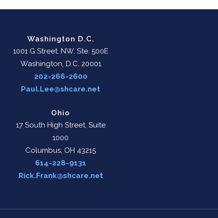
Washington D.C.
1001 G Street, NW, Ste. 500E
Washington, D.C. 20001
202-266-2600
Paul.Lee@shcare.net
Ohio
17 South High Street, Suite
1000
Columbus, OH 43215
614-228-9131
Rick.Frank@shcare.net