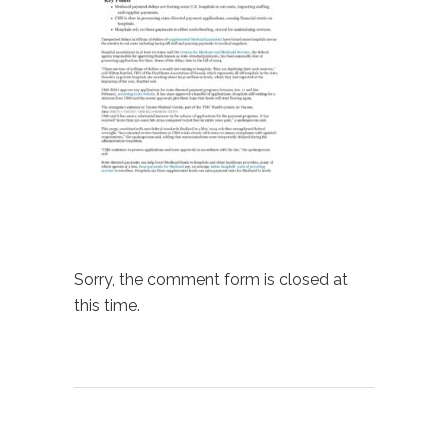
Sorry, the comment form is closed at
this time.