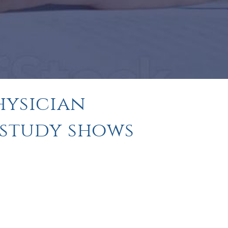
hysician
 study shows