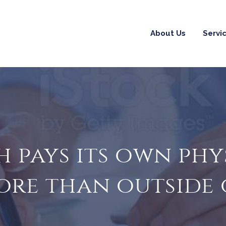
About Us
Servi
 pays its own phy
ore than outside 