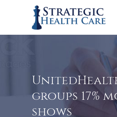
UnitedHealth
groups 17% m
shows