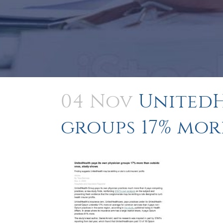
04 Nov
UnitedH
groups 17% mor