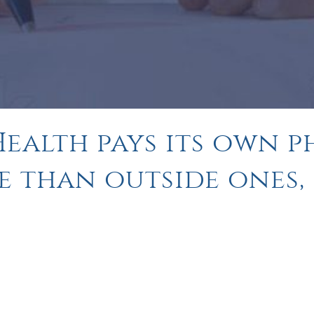
ealth pays its own p
e than outside ones,