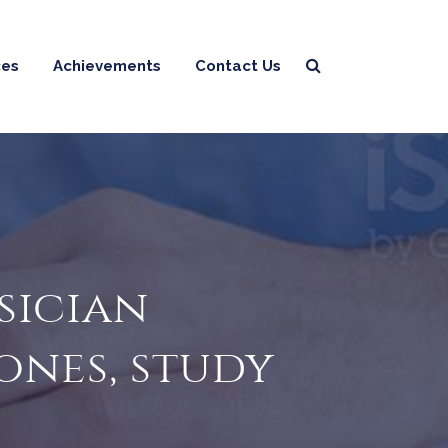
ces
Achievements
Contact Us
sician
ones, study