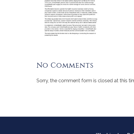
No Comments
Sorry, the comment form is closed at this ti