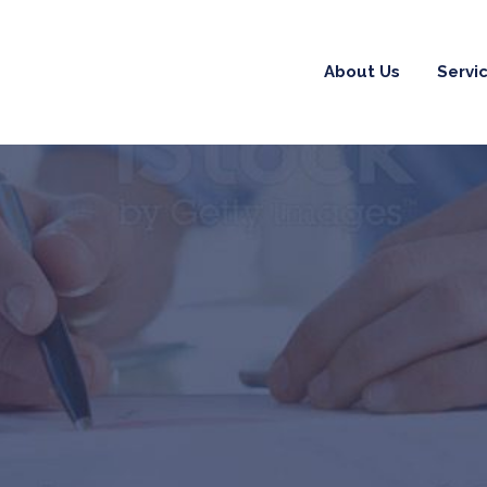
About Us
Servi