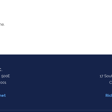
me.
C.
. 500E
17 Sout
0001
C
net
Ric