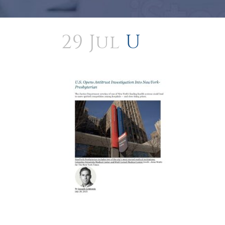
29 Jul
U