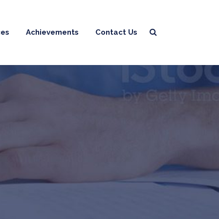
ces
Achievements
Contact Us