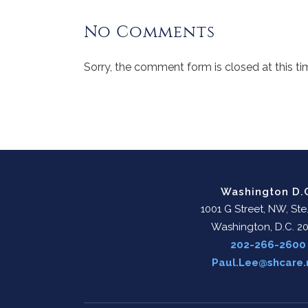
No Comments
Sorry, the comment form is closed at this ti
Washington D.
1001 G Street, NW, Ste
Washington, D.C. 2
202-266-2600
Paul.Lee@shcare.