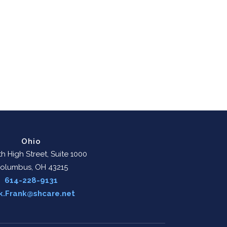
Ohio
h High Street, Suite 1000
olumbus, OH 43215
614-228-9131
k.Frank@shcare.net