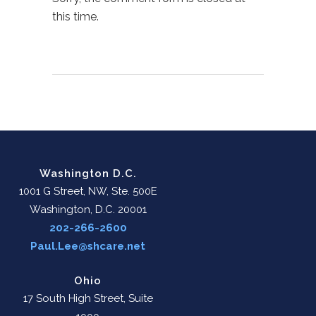
this time.
Washington D.C.
1001 G Street, NW, Ste. 500E
Washington, D.C. 20001
202-266-2600
Paul.Lee@shcare.net
Ohio
17 South High Street, Suite