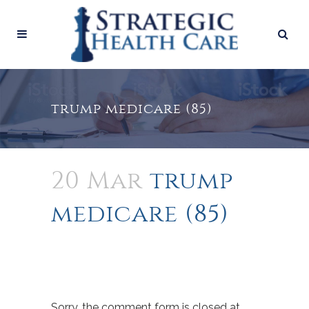
trump medicare (85)
20 Mar
trump
medicare (85)
Sorry, the comment form is closed at