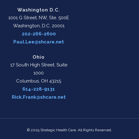
Washington D.C.
1001 G Street, NW, Ste. 500E
Washington, D.C. 20001
202-266-2600
Paul.Lee@shcare.net
Ohio
17 South High Street, Suite
1000
Columbus, OH 43215
614-228-9131
Rick.Frank@shcare.net
© 2025 Strategic Health Care. All Rights Reserved.