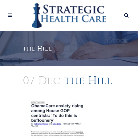
the Hill
07 Dec
the Hill