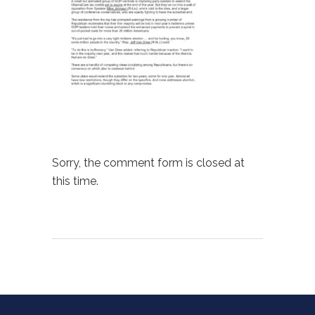
Sorry, the comment form is closed at
this time.