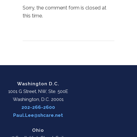
Sorry, the comment form is closed at
this time.
Washington D.C.
1001 G Street, NW, Ste. 500E
Washington, D.C. 20001
202-266-2600
Paul.Lee@shcare.net
Ohio