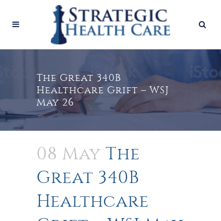
The Great 340B
Healthcare Grift – WSJ
May 26
08 May
The
Great 340B
Healthcare