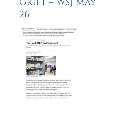
Grift – WSJ May
26