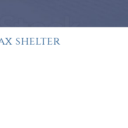
tax shelter