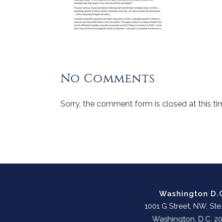
No Comments
Sorry, the comment form is closed at this ti
Washington D.
1001 G Street, NW, Ste
Washington, D.C. 2