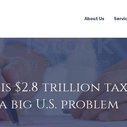
About Us
Servi
s $2.8 trillion ta
 big U.S. problem