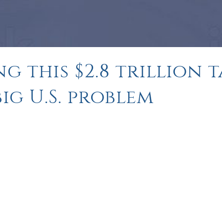
g this $2.8 trillion 
ig U.S. problem