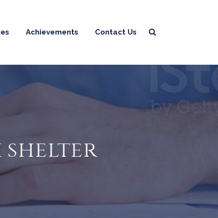
ces
Achievements
Contact Us
x shelter