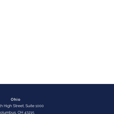
Ohio
h High Street, Suite 1000
olumbus, OH 43215