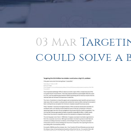
03 Mar
Targetin
could solve a b