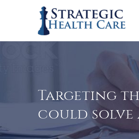
Targeting thi
could solve a