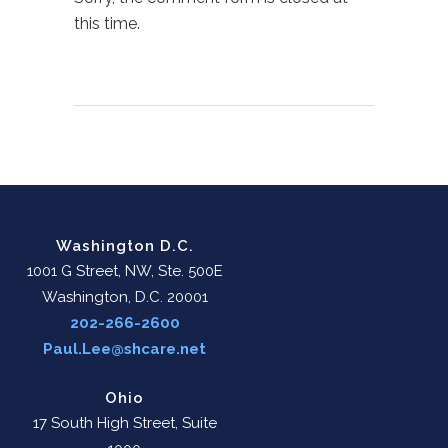
this time.
Washington D.C.
1001 G Street, NW, Ste. 500E
Washington, D.C. 20001
202-266-2600
Paul.Lee@shcare.net
Ohio
17 South High Street, Suite