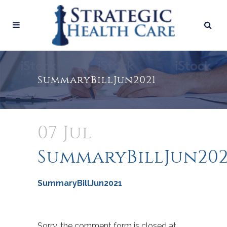
SummaryBillJun2021
07 Jul
SummaryBillJun202
SummaryBillJun2021
Sorry, the comment form is closed at