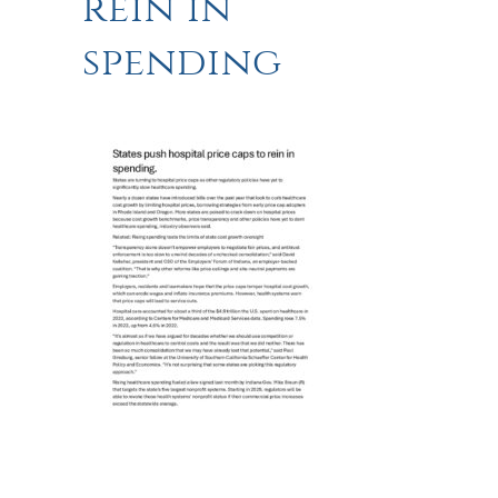
rein in
spending