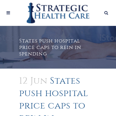
States push hospital
price caps to rein in
spending
12 Jun
States
push hospital
price caps to