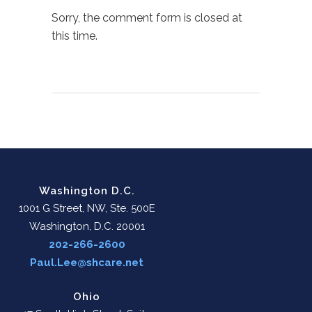
Sorry, the comment form is closed at
this time.
Washington D.C.
1001 G Street, NW, Ste. 500E
Washington, D.C. 20001
202-266-2600
Paul.Lee@shcare.net
Ohio