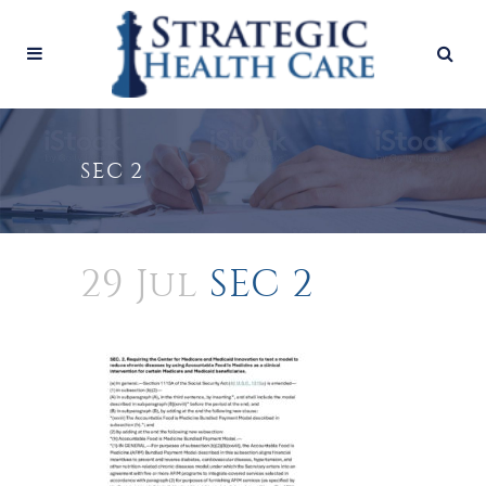
SEC 2
29 Jul
SEC 2