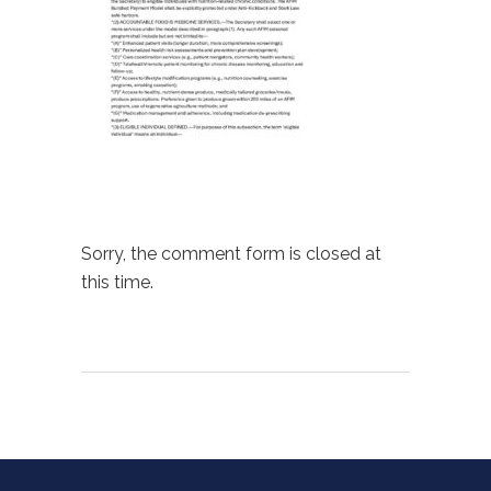
Sorry, the comment form is closed at
this time.