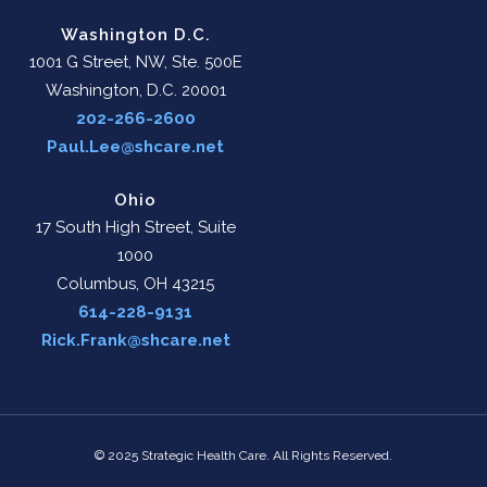
Washington D.C.
1001 G Street, NW, Ste. 500E
Washington, D.C. 20001
202-266-2600
Paul.Lee@shcare.net
Ohio
17 South High Street, Suite
1000
Columbus, OH 43215
614-228-9131
Rick.Frank@shcare.net
© 2025 Strategic Health Care. All Rights Reserved.