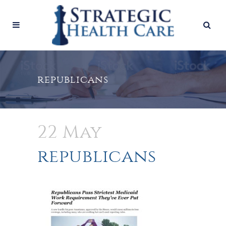
republicans
22 May
republicans