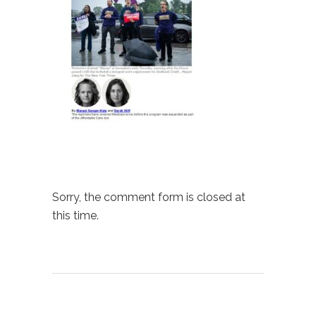
Sorry, the comment form is closed at
this time.