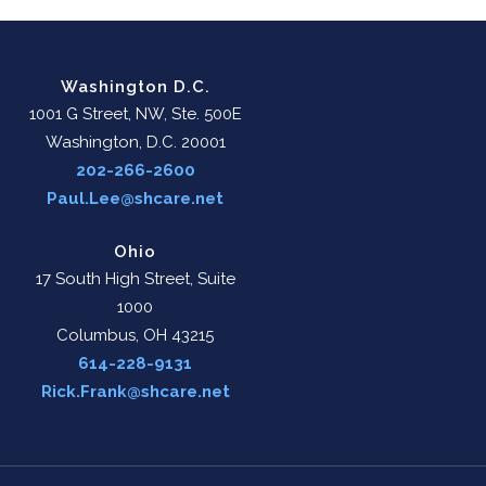
Washington D.C.
1001 G Street, NW, Ste. 500E
Washington, D.C. 20001
202-266-2600
Paul.Lee@shcare.net
Ohio
17 South High Street, Suite
1000
Columbus, OH 43215
614-228-9131
Rick.Frank@shcare.net