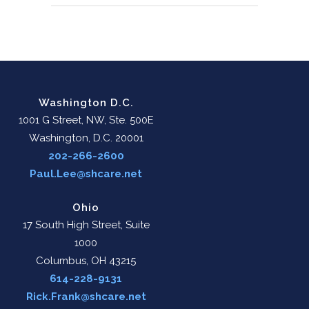
Washington D.C.
1001 G Street, NW, Ste. 500E
Washington, D.C. 20001
202-266-2600
Paul.Lee@shcare.net
Ohio
17 South High Street, Suite
1000
Columbus, OH 43215
614-228-9131
Rick.Frank@shcare.net