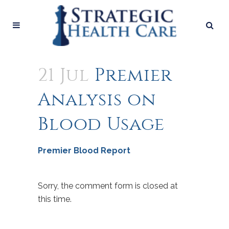
21 Jul
Premier
Analysis on
Blood Usage
Premier Blood Report
Sorry, the comment form is closed at
this time.