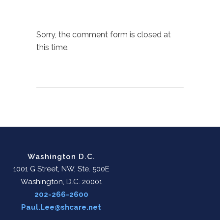
Sorry, the comment form is closed at
this time.
Washington D.C.
1001 G Street, NW, Ste. 500E
Washington, D.C. 20001
202-266-2600
Paul.Lee@shcare.net