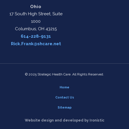
Ohio
17 South High Street, Suite
1000
Columbus, OH 43215
614-228-9131
Rick.Frank@shcare.net
© 2025 Strategic Health Care. All Rights Reserved.
Home
Contact Us
Sitemap
Website design and developed by Ironistic