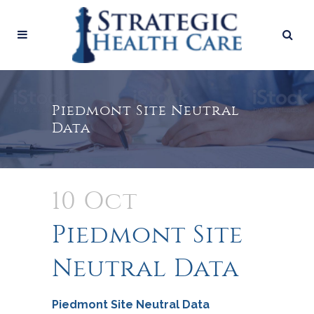
Piedmont Site Neutral
Data
10 Oct
Piedmont Site
Neutral Data
Piedmont Site Neutral Data