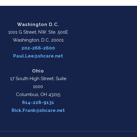
Washington D.C.
1001 G Street, NW, Ste. 500E
Washington, D.C. 20001
202-266-2600
Paul.Lee@shcare.net
Ohio
17 South High Street, Suite
1000
Columbus, OH 43215
614-228-9131
Rick.Frank@shcare.net