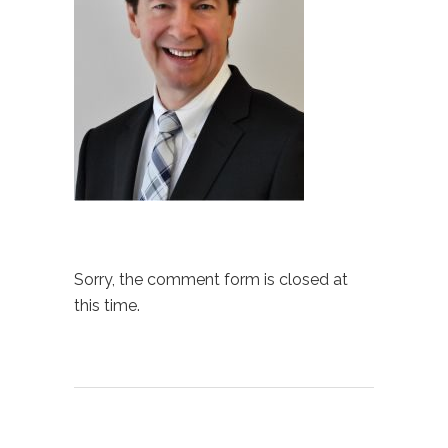
Sorry, the comment form is closed at
this time.