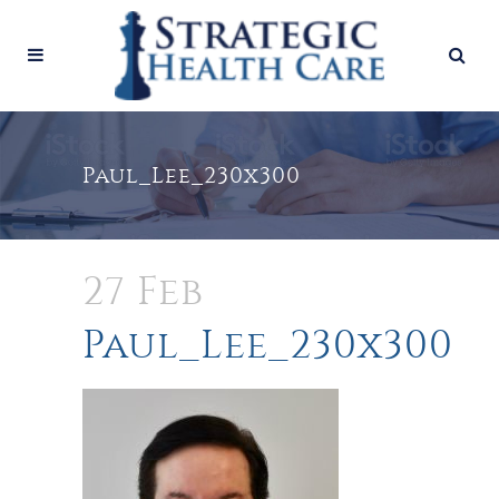
Paul_Lee_230x300
27 Feb
Paul_Lee_230x300