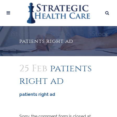
patients right ad
25 Feb
patients
right ad
patients right ad
Sorry, the comment form is closed at