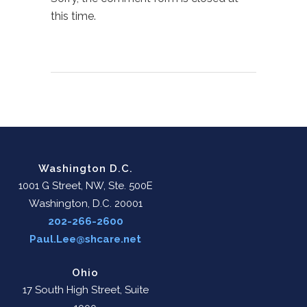
this time.
Washington D.C.
1001 G Street, NW, Ste. 500E
Washington, D.C. 20001
202-266-2600
Paul.Lee@shcare.net
Ohio
17 South High Street, Suite