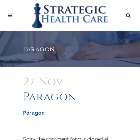
Paragon
27 Nov
Paragon
Paragon
Sorry, the comment form is closed at