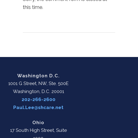
this time.
Washington D.C.
1001 G Street, NW, Ste. 500E
Washington, D.C. 20001
202-266-2600
Paul.Lee@shcare.net
Ohio
17 South High Street, Suite