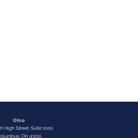
Ohio
h High Street, Suite 1000
olumbus, OH 43215