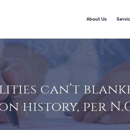
About Us
Servi
lities can’t blank
on history, per N.