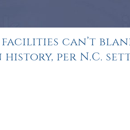
facilities can’t blan
history, per N.C. se