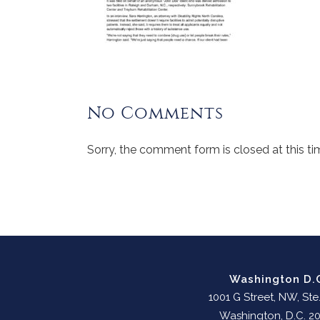
No Comments
Sorry, the comment form is closed at this ti
Washington D.
1001 G Street, NW, Ste
Washington, D.C. 2