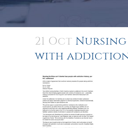
21 Oct
Nursing 
with addiction 