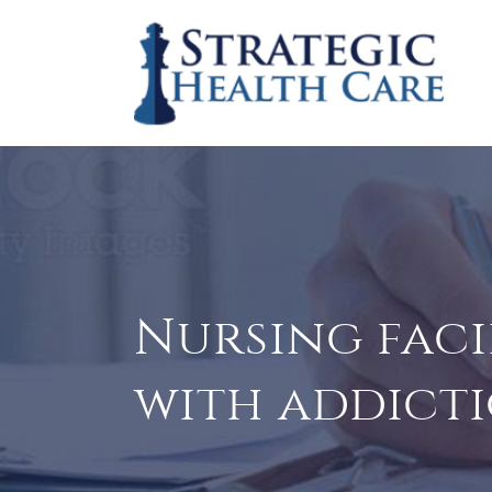
Nursing faci
with addicti