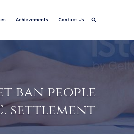
ces
Achievements
Contact Us
et ban people
C. settlement