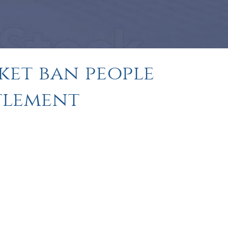
ket ban people
ttlement