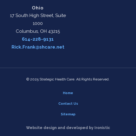
Ohio
17 South High Street, Suite
1000
Columbus, OH 43215
614-228-9131
Rick.Frank@shcare.net
© 2025 Strategic Health Care. All Rights Reserved.
Home
Contact Us
Sitemap
Website design and developed by Ironistic