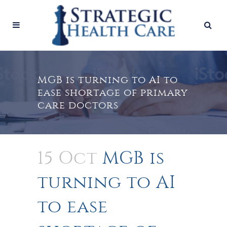
MGB is turning to AI to
ease shortage of primary
care doctors
15 Oct
MGB is
turning to AI
to ease