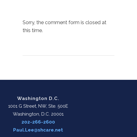
Sorry, the comment form is closed at
this time.
Washington D.C.
1001 G Street, NW, Ste. 500E
Washington, D.C. 20001
202-266-2600
Paul.Lee@shcare.net