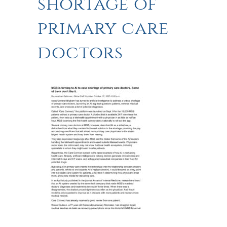
shortage of
primary care
doctors