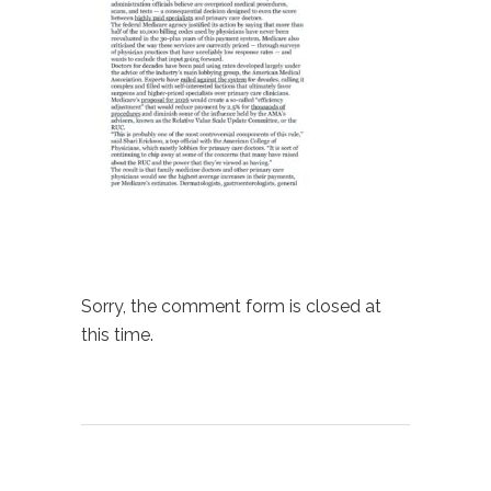
Sorry, the comment form is closed at
this time.