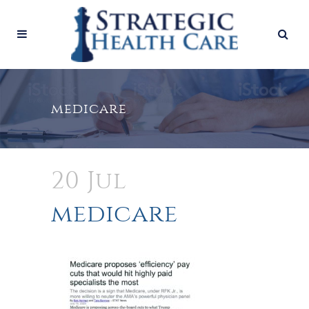
medicare
20 Jul
medicare