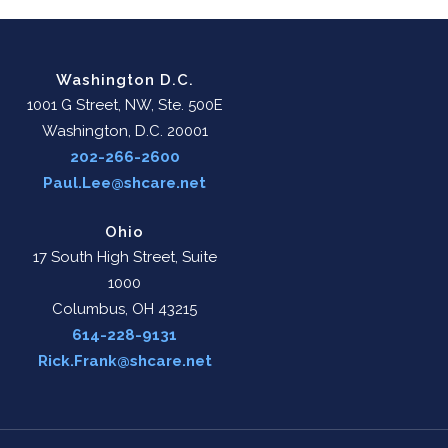
Washington D.C.
1001 G Street, NW, Ste. 500E
Washington, D.C. 20001
202-266-2600
Paul.Lee@shcare.net
Ohio
17 South High Street, Suite
1000
Columbus, OH 43215
614-228-9131
Rick.Frank@shcare.net