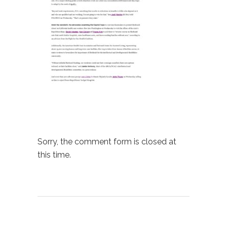
Sorry, the comment form is closed at
this time.