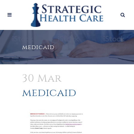
medicaid
30 Mar
medicaid