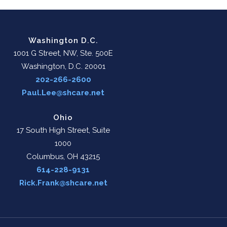
Washington D.C.
1001 G Street, NW, Ste. 500E
Washington, D.C. 20001
202-266-2600
Paul.Lee@shcare.net
Ohio
17 South High Street, Suite
1000
Columbus, OH 43215
614-228-9131
Rick.Frank@shcare.net