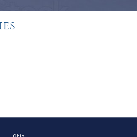
ies
Ohio