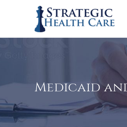
Medicaid and