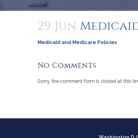
29 Jun
Medicaid
Medicaid and Medicare Policies
No Comments
Sorry, the comment form is closed at this ti
Washington D.