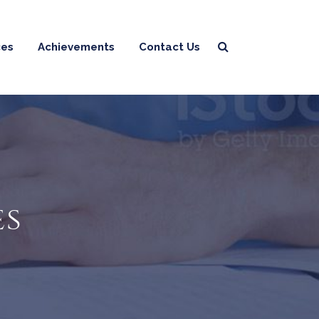
ces
Achievements
Contact Us
es