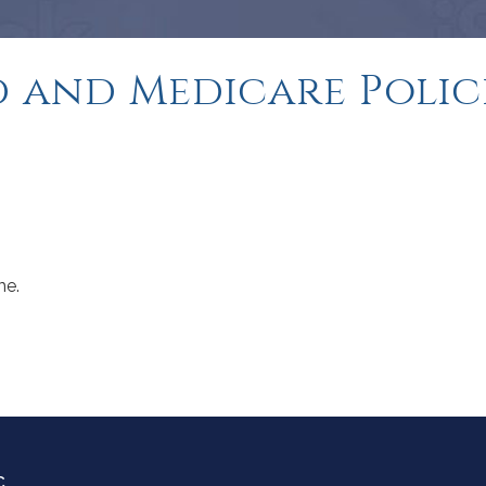
 and Medicare Polic
me.
C.