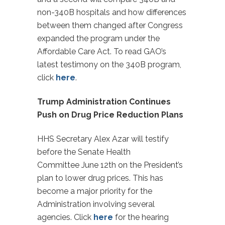
non-340B hospitals and how differences
between them changed after Congress
expanded the program under the
Affordable Care Act. To read GAO’s
latest testimony on the 340B program,
click
here
.
Trump Administration Continues
Push on Drug Price Reduction Plans
HHS Secretary Alex Azar will testify
before the Senate Health
Committee
June 12th
on the President’s
plan to lower drug prices. This has
become a major priority for the
Administration involving several
agencies. Click
here
for the hearing