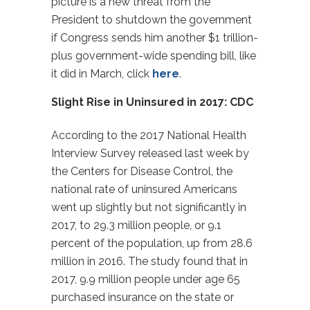
picture is a new threat from the
President to shutdown the government
if Congress sends him another $1 trillion-
plus government-wide spending bill, like
it did in March, click
here
.
Slight Rise in Uninsured in 2017: CDC
According to the 2017 National Health
Interview Survey released last week by
the Centers for Disease Control, the
national rate of uninsured Americans
went up slightly but not significantly in
2017, to 29.3 million people, or 9.1
percent of the population, up from 28.6
million in 2016. The study found that in
2017, 9.9 million people under age 65
purchased insurance on the state or