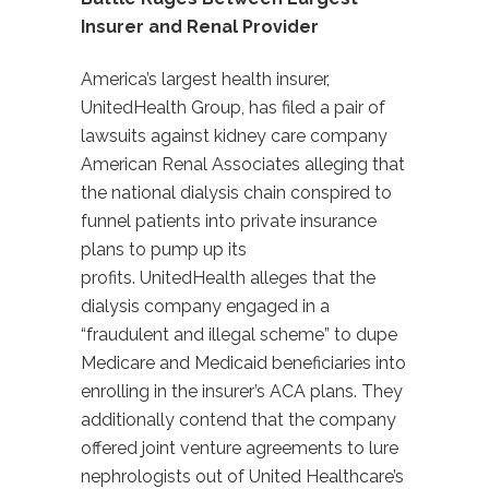
Insurer and Renal Provider
America’s largest health insurer,
UnitedHealth Group, has filed a pair of
lawsuits against kidney care company
American Renal Associates alleging that
the national dialysis chain conspired to
funnel patients into private insurance
plans to pump up its
profits. UnitedHealth alleges that the
dialysis company engaged in a
“fraudulent and illegal scheme” to dupe
Medicare and Medicaid beneficiaries into
enrolling in the insurer’s ACA plans. They
additionally contend that the company
offered joint venture agreements to lure
nephrologists out of United Healthcare’s