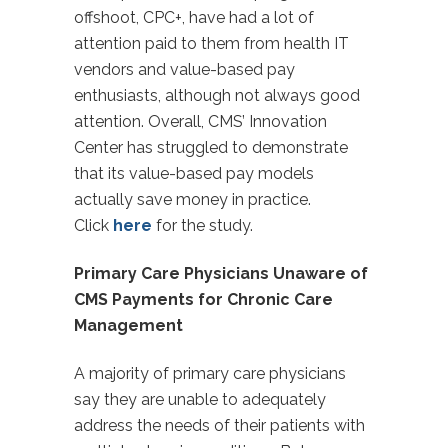
offshoot, CPC+, have had a lot of
attention paid to them from health IT
vendors and value-based pay
enthusiasts, although not always good
attention. Overall, CMS’ Innovation
Center has struggled to demonstrate
that its value-based pay models
actually save money in practice.
Click
here
for the study.
Primary Care Physicians Unaware of
CMS Payments for Chronic Care
Management
A majority of primary care physicians
say they are unable to adequately
address the needs of their patients with