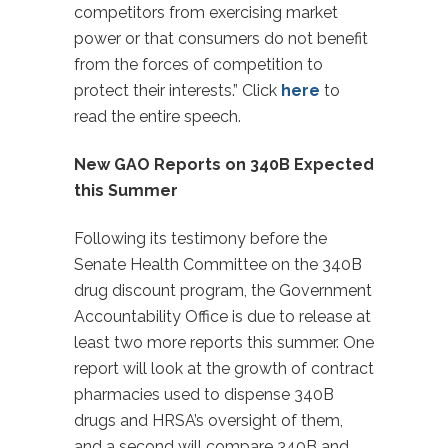
competitors from exercising market
power or that consumers do not benefit
from the forces of competition to
protect their interests.” Click
here
to
read the entire speech.
New GAO Reports on 340B Expected
this Summer
Following its testimony before the
Senate Health Committee on the 340B
drug discount program, the Government
Accountability Office is due to release at
least two more reports this summer. One
report will look at the growth of contract
pharmacies used to dispense 340B
drugs and HRSA’s oversight of them,
and a second will compare 340B and