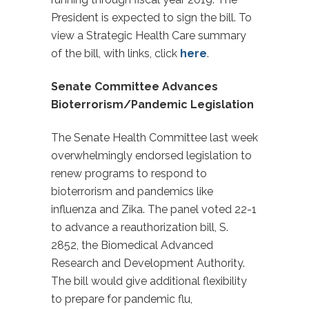
President is expected to sign the bill. To
view a Strategic Health Care summary
of the bill, with links, click
here
.
Senate Committee Advances
Bioterrorism/Pandemic Legislation
The Senate Health Committee last week
overwhelmingly endorsed legislation to
renew programs to respond to
bioterrorism and pandemics like
influenza and Zika. The panel voted 22-1
to advance a reauthorization bill, S.
2852, the Biomedical Advanced
Research and Development Authority.
The bill would give additional flexibility
to prepare for pandemic flu,