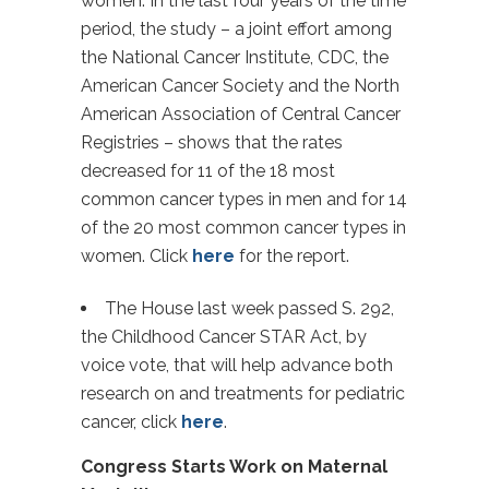
women. In the last four years of the time
period, the study – a joint effort among
the National Cancer Institute, CDC, the
American Cancer Society and the North
American Association of Central Cancer
Registries – shows that the rates
decreased for 11 of the 18 most
common cancer types in men and for 14
of the 20 most common cancer types in
women. Click
here
for the report.
The House last week passed S. 292,
the Childhood Cancer STAR Act, by
voice vote, that will help advance both
research on and treatments for pediatric
cancer, click
here
.
Congress Starts Work on Maternal