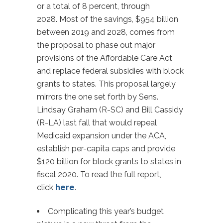
or a total of 8 percent, through
2028. Most of the savings, $954 billion
between 2019 and 2028, comes from
the proposal to phase out major
provisions of the Affordable Care Act
and replace federal subsidies with block
grants to states. This proposal largely
mirrors the one set forth by Sens.
Lindsay Graham (R-SC) and Bill Cassidy
(R-LA) last fall that would repeal
Medicaid expansion under the ACA,
establish per-capita caps and provide
$120 billion for block grants to states in
fiscal 2020. To read the full report,
click
here
.
Complicating this year’s budget