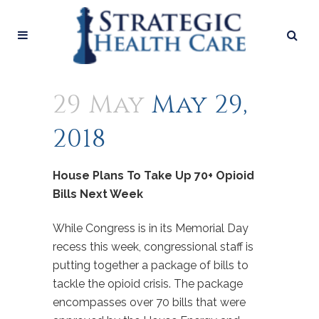
29 May
May 29,
2018
House Plans To Take Up 70+ Opioid
Bills Next Week
While Congress is in its Memorial Day
recess this week, congressional staff is
putting together a package of bills to
tackle the opioid crisis. The package
encompasses over 70 bills that were