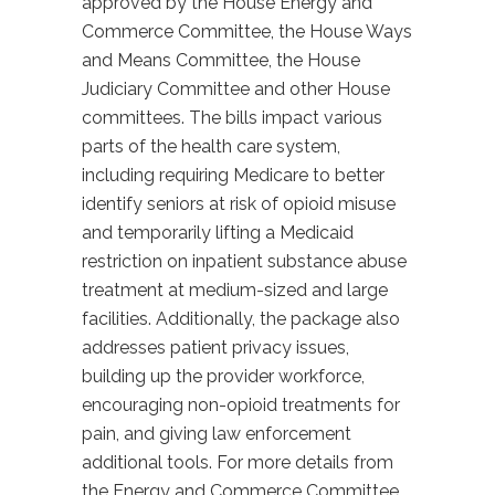
approved by the House Energy and
Commerce Committee, the House Ways
and Means Committee, the House
Judiciary Committee and other House
committees. The bills impact various
parts of the health care system,
including requiring Medicare to better
identify seniors at risk of opioid misuse
and temporarily lifting a Medicaid
restriction on inpatient substance abuse
treatment at medium-sized and large
facilities. Additionally, the package also
addresses patient privacy issues,
building up the provider workforce,
encouraging non-opioid treatments for
pain, and giving law enforcement
additional tools. For more details from
the Energy and Commerce Committee,