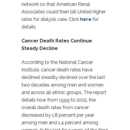
network so that American Renal
Associates could then bill United higher
rates for dialysis care. Click
here
for
details.
Cancer Death Rates Continue
Steady Decline
According to the National Cancer
Institute, cancer death rates have
declined steadily declined over the last
two decades among men and women
and across all ethnic groups. The report
details how from 1999 to 2015, the
overall death rates from cancer
decreased by 1.8 percent per year
among men and 1.4 percent among