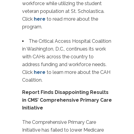
workforce while utilizing the student
veteran population at St. Scholastica.
Click
here
to read more about the
program.
The Critical Access Hospital Coalition
in Washington, D.C., continues its work
with CAHs across the country to
address funding and workforce needs.
Click
here
to learn more about the CAH
Coalition.
Report Finds Disappointing Results
in CMS’ Comprehensive Primary Care
Initiative
The Comprehensive Primary Care
Initiative has failed to lower Medicare