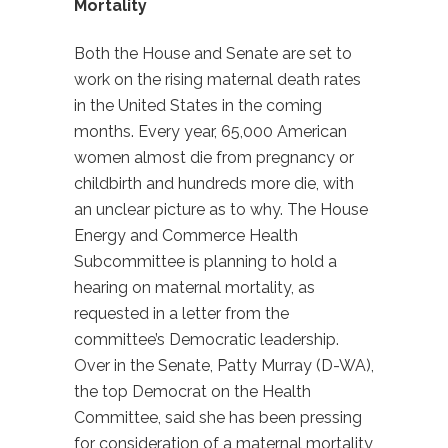
Mortality
Both the House and Senate are set to
work on the rising maternal death rates
in the United States in the coming
months. Every year, 65,000 American
women almost die from pregnancy or
childbirth and hundreds more die, with
an unclear picture as to why. The House
Energy and Commerce Health
Subcommittee is planning to hold a
hearing on maternal mortality, as
requested in a letter from the
committee’s Democratic leadership.
Over in the Senate, Patty Murray (D-WA),
the top Democrat on the Health
Committee, said she has been pressing
for consideration of a maternal mortality