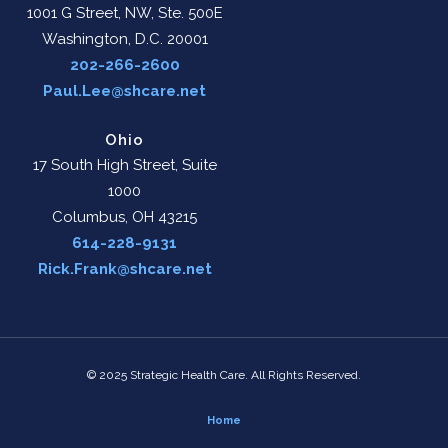
1001 G Street, NW, Ste. 500E
Washington, D.C. 20001
202-266-2600
Paul.Lee@shcare.net
Ohio
17 South High Street, Suite
1000
Columbus, OH 43215
614-228-9131
Rick.Frank@shcare.net
© 2025 Strategic Health Care. All Rights Reserved.
Home