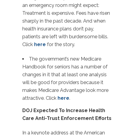
an emergency room might expect:
Treatment is expensive. Fees have risen
sharply in the past decade. And when
health insurance plans don’t pay,
patients are left with burdensome bills.
Click
here
for the story.
The government’s new Medicare
Handbook for seniors has a number of
changes in it that at least one analysis
will be good for providers because it
makes Medicare Advantage look more
attractive. Click
here
.
DOJ Expected To Increase Health
Care Anti-Trust Enforcement Efforts
In a keynote address at the American