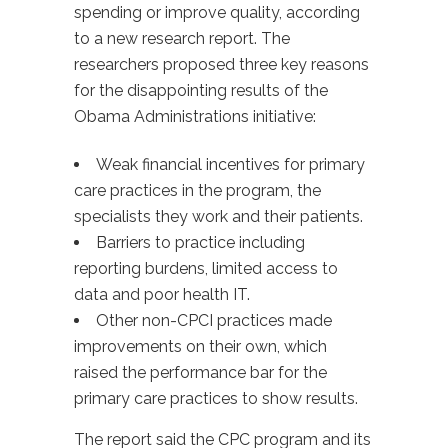
spending or improve quality, according
to a new research report. The
researchers proposed three key reasons
for the disappointing results of the
Obama Administrations initiative:
Weak financial incentives for primary
care practices in the program, the
specialists they work and their patients.
Barriers to practice including
reporting burdens, limited access to
data and poor health IT.
Other non-CPCI practices made
improvements on their own, which
raised the performance bar for the
primary care practices to show results.
The report said the CPC program and its