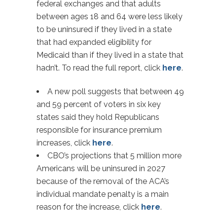
federal exchanges and that adults
between ages 18 and 64 were less likely
to be uninsured if they lived in a state
that had expanded eligibility for
Medicaid than if they lived in a state that
hadn’t. To read the full report, click
here
.
A new poll suggests that between 49
and 59 percent of voters in six key
states said they hold Republicans
responsible for insurance premium
increases, click
here
.
CBO’s projections that 5 million more
Americans will be uninsured in 2027
because of the removal of the ACA’s
individual mandate penalty is a main
reason for the increase, click
here
.