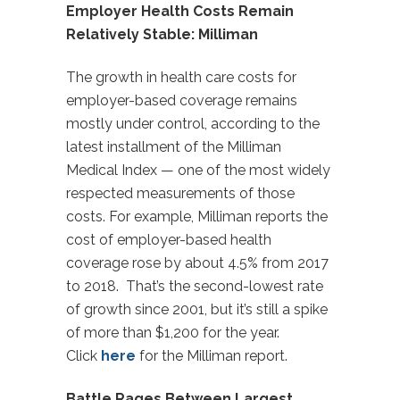
Employer Health Costs Remain
Relatively Stable: Milliman
The growth in health care costs for
employer-based coverage remains
mostly under control, according to the
latest installment of the Milliman
Medical Index — one of the most widely
respected measurements of those
costs. For example, Milliman reports the
cost of employer-based health
coverage rose by about 4.5% from 2017
to 2018. That’s the second-lowest rate
of growth since 2001, but it’s still a spike
of more than $1,200 for the year.
Click
here
for the Milliman report.
Battle Rages Between Largest