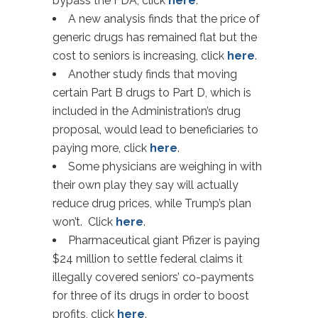
bypass the FDA, click
here
.
A new analysis finds that the price of
generic drugs has remained flat but the
cost to seniors is increasing, click
here
.
Another study finds that moving
certain Part B drugs to Part D, which is
included in the Administration’s drug
proposal, would lead to beneficiaries to
paying more, click
here
.
Some physicians are weighing in with
their own play they say will actually
reduce drug prices, while Trump’s plan
won’t. Click
here
.
Pharmaceutical giant Pfizer is paying
$24 million to settle federal claims it
illegally covered seniors’ co-payments
for three of its drugs in order to boost
profits, click
here
.