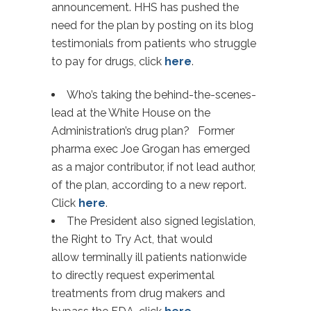
announcement. HHS has pushed the
need for the plan by posting on its blog
testimonials from patients who struggle
to pay for drugs, click
here
.
Who’s taking the behind-the-scenes-
lead at the White House on the
Administration’s drug plan? Former
pharma exec Joe Grogan has emerged
as a major contributor, if not lead author,
of the plan, according to a new report.
Click
here
.
The President also signed legislation,
the Right to Try Act, that would
allow terminally ill patients nationwide
to directly request experimental
treatments from drug makers and