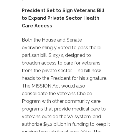
President Set to Sign Veterans Bill
to Expand Private Sector Health
Care Access
Both the House and Senate
overwhelmingly voted to pass the bi-
partisan bill, S.2372, designed to
broaden access to care for veterans
from the private sector. The bill now
heads to the President for his signature.
The MISSION Act would also
consolidate the Veterans Choice
Program with other community care
programs that provide medical care to
veterans outside the VA system, and
authorize $5.2 billion in funding to keep it
running through fiscal year 2019. The