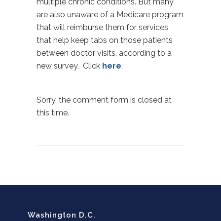
multiple chronic conditions. But many
are also unaware of a Medicare program
that will reimburse them for services
that help keep tabs on those patients
between doctor visits, according to a
new survey. Click
here
.
Sorry, the comment form is closed at
this time.
Washington D.C.