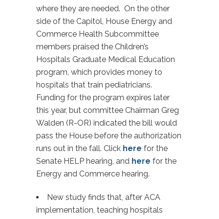
where they are needed. On the other
side of the Capitol, House Energy and
Commerce Health Subcommittee
members praised the Children’s
Hospitals Graduate Medical Education
program, which provides money to
hospitals that train pediatricians.
Funding for the program expires later
this year, but committee Chairman Greg
Walden (R-OR) indicated the bill would
pass the House before the authorization
runs out in the fall. Click
here
for the
Senate HELP hearing, and
here
for the
Energy and Commerce hearing.
New study finds that, after ACA
implementation, teaching hospitals