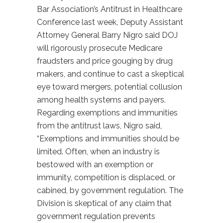
Bar Association’s Antitrust in Healthcare
Conference last week, Deputy Assistant
Attorney General Barry Nigro said DOJ
will rigorously prosecute Medicare
fraudsters and price gouging by drug
makers, and continue to cast a skeptical
eye toward mergers, potential collusion
among health systems and payers.
Regarding exemptions and immunities
from the antitrust laws, Nigro said,
“Exemptions and immunities should be
limited. Often, when an industry is
bestowed with an exemption or
immunity, competition is displaced, or
cabined, by government regulation. The
Division is skeptical of any claim that
government regulation prevents