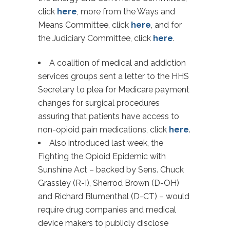
click
here
, more from the Ways and
Means Committee, click
here
, and for
the Judiciary Committee, click
here
.
A coalition of medical and addiction
services groups sent a letter to the HHS
Secretary to plea for Medicare payment
changes for surgical procedures
assuring that patients have access to
non-opioid pain medications, click
here
.
Also introduced last week, the
Fighting the Opioid Epidemic with
Sunshine Act – backed by Sens. Chuck
Grassley (R-I), Sherrod Brown (D-OH)
and Richard Blumenthal (D-CT) – would
require drug companies and medical
device makers to publicly disclose