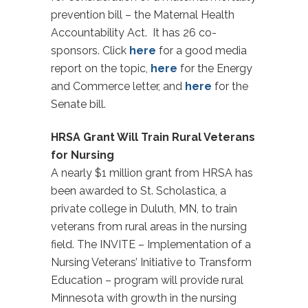
prevention bill – the Maternal Health
Accountability Act. It has 26 co-
sponsors. Click
here
for a good media
report on the topic,
here
for the Energy
and Commerce letter, and
here
for the
Senate bill.
HRSA Grant Will Train Rural Veterans
for Nursing
A nearly $1 million grant from HRSA has
been awarded to St. Scholastica, a
private college in Duluth, MN, to train
veterans from rural areas in the nursing
field. The INVITE – Implementation of a
Nursing Veterans’ Initiative to Transform
Education – program will provide rural
Minnesota with growth in the nursing