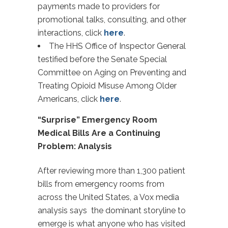
payments made to providers for
promotional talks, consulting, and other
interactions, click
here
.
The HHS Office of Inspector General
testified before the Senate Special
Committee on Aging on Preventing and
Treating Opioid Misuse Among Older
Americans, click
here
.
“Surprise” Emergency Room
Medical Bills Are a Continuing
Problem: Analysis
After reviewing more than 1,300 patient
bills from emergency rooms from
across the United States, a Vox media
analysis says the dominant storyline to
emerge is what anyone who has visited