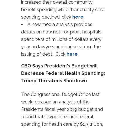
increased their overall community
benefit spending while their charity care
spending declined, click
here
.
A new media analysis provides
details on how not-for-profit hospitals
spend tens of millions of dollars every
year on lawyers and bankers from the
issuing of debt. Click
here
.
CBO Says President’s Budget will
Decrease Federal Health Spending;
Trump Threatens Shutdown
The Congressional Budget Office last
week released an analysis of the
President’s fiscal year 2019 budget and
found that it would reduce federal
spending for health care by $1.3 trillion,