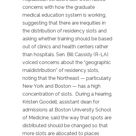
concerns with how the graduate
medical education system is working,
suggesting that there are inequities in
the distribution of residency slots and
asking whether training should be based
out of clinics and health centers rather
than hospitals. Sen. Bill Cassidy (R-LA)
voiced concerns about the “geographic
maldistribution” of residency slots,
noting that the Northeast — particularly
New York and Boston — has a high
concentration of slots. During a hearing,
Kristen Goodell, assistant dean for
admissions at Boston University School
of Medicine, said the way that spots are
distributed should be changed so that
more slots are allocated to places