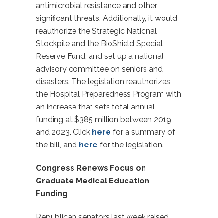
antimicrobial resistance and other
significant threats. Additionally, it would
reauthorize the Strategic National
Stockpile and the BioShield Special
Reserve Fund, and set up a national
advisory committee on seniors and
disasters. The legislation reauthorizes
the Hospital Preparedness Program with
an increase that sets total annual
funding at $385 million between 2019
and 2023. Click
here
for a summary of
the bill, and
here
for the legislation.
Congress Renews Focus on
Graduate Medical Education
Funding
Republican senators last week raised