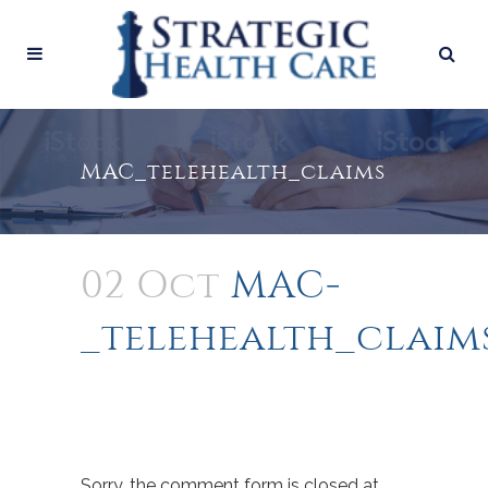
MAC­_telehealth_claims
02 Oct
MAC­
_telehealth_claim
Sorry, the comment form is closed at