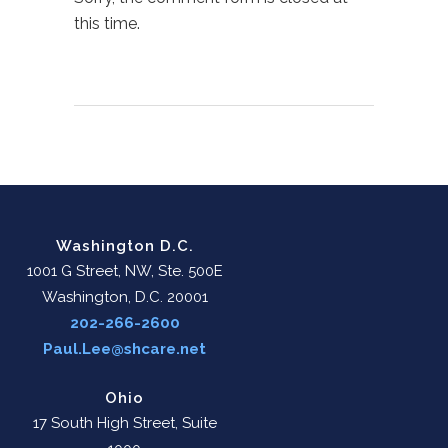
this time.
Washington D.C.
1001 G Street, NW, Ste. 500E
Washington, D.C. 20001
202-266-2600
Paul.Lee@shcare.net
Ohio
17 South High Street, Suite