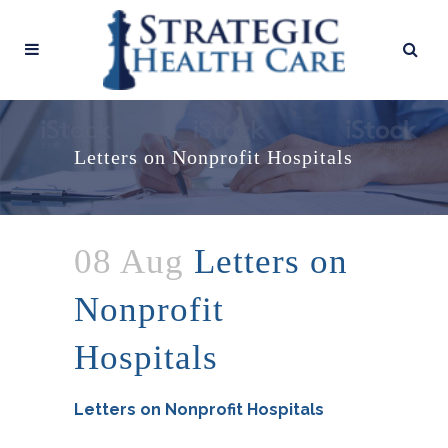
Letters on Nonprofit Hospitals
08 Aug
Letters on
Nonprofit
Hospitals
Letters on Nonprofit Hospitals