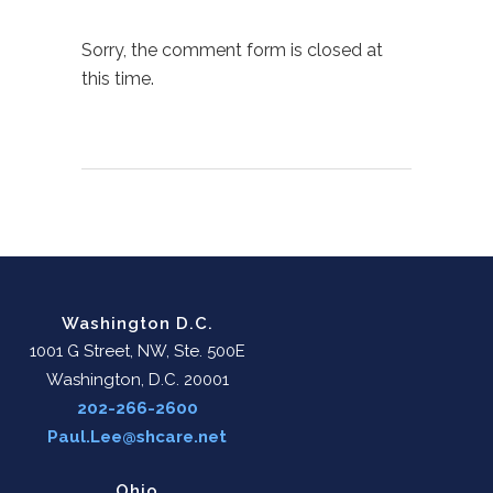
Sorry, the comment form is closed at
this time.
Washington D.C.
1001 G Street, NW, Ste. 500E
Washington, D.C. 20001
202-266-2600
Paul.Lee@shcare.net
Ohio