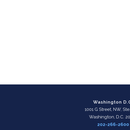
Washington D.
1001 G Street, NW, Ste
Washington, D.C. 2
202-266-2600