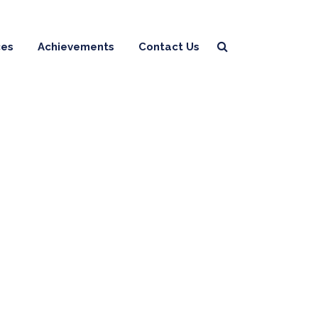
ces
Achievements
Contact Us