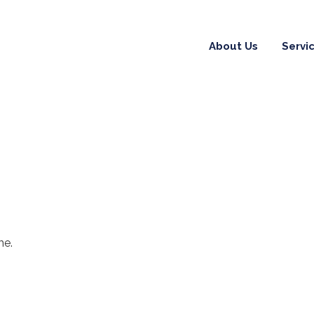
About Us
Servi
me.