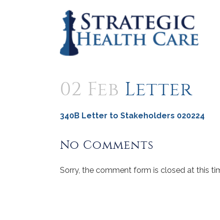
02 Feb
Letter
340B Letter to Stakeholders 020224
No Comments
Sorry, the comment form is closed at this ti