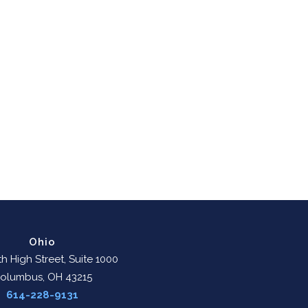
Ohio
h High Street, Suite 1000
olumbus, OH 43215
614-228-9131