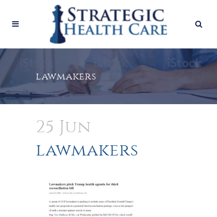
lawmakers
25 Jun
lawmakers