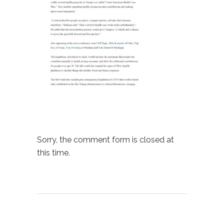
Sorry, the comment form is closed at
this time.