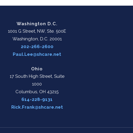
Washington D.C.
1001 G Street, NW, Ste. 500E
Washington, D.C. 20001
202-266-2600
Paul.Lee@shcare.net
Ohio
17 South High Street, Suite
1000
Columbus, OH 43215
614-228-9131
Rick.Frank@shcare.net