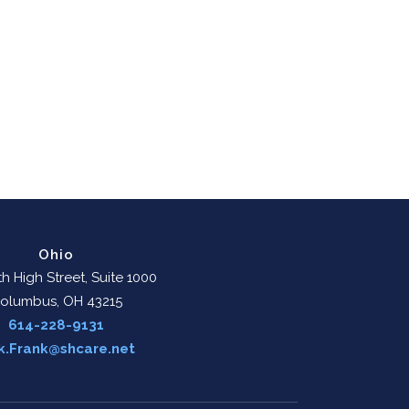
Ohio
h High Street, Suite 1000
olumbus, OH 43215
614-228-9131
k.Frank@shcare.net