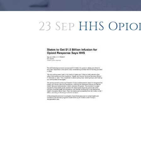
23 Sep
HHS Opio