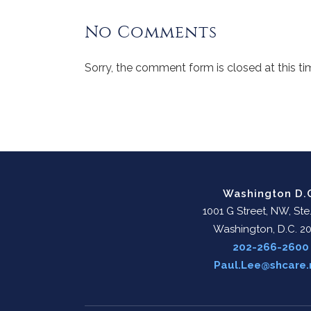
No Comments
Sorry, the comment form is closed at this ti
Washington D.
1001 G Street, NW, Ste
Washington, D.C. 2
202-266-2600
Paul.Lee@shcare.