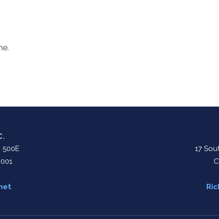
me.
C.
. 500E
17 Sout
0001
C
net
Ric