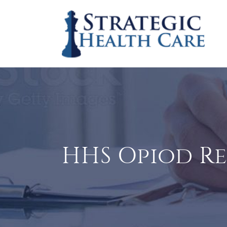
HHS Opiod R