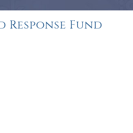
d Response Fund