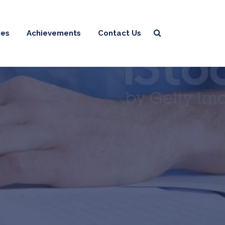
ces
Achievements
Contact Us