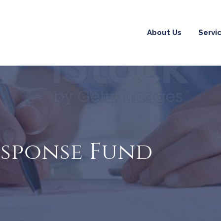
About Us
Servi
esponse Fund