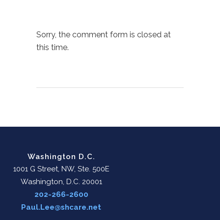
Sorry, the comment form is closed at
this time.
Washington D.C.
1001 G Street, NW, Ste. 500E
Washington, D.C. 20001
202-266-2600
Paul.Lee@shcare.net