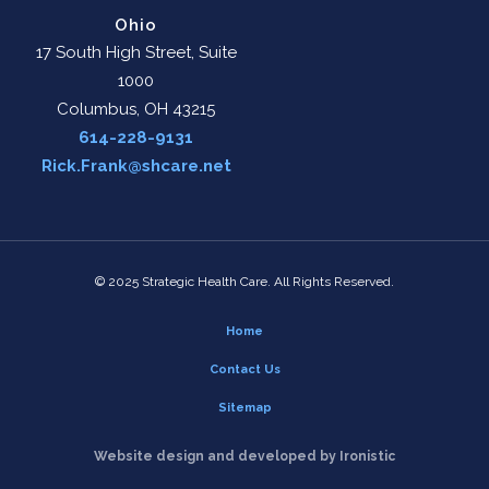
Ohio
17 South High Street, Suite
1000
Columbus, OH 43215
614-228-9131
Rick.Frank@shcare.net
© 2025 Strategic Health Care. All Rights Reserved.
Home
Contact Us
Sitemap
Website design and developed by Ironistic