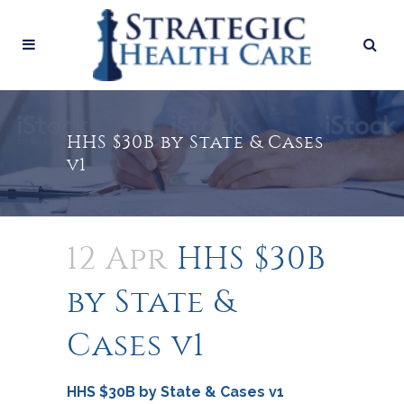
HHS $30B by State & Cases
v1
12 Apr
HHS $30B
by State &
Cases v1
HHS $30B by State & Cases v1