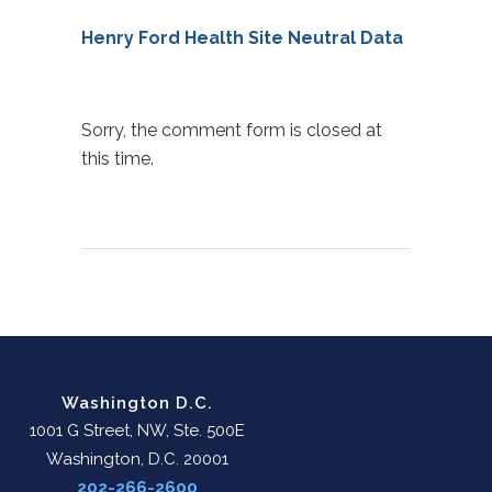
Henry Ford Health Site Neutral Data
Sorry, the comment form is closed at
this time.
Washington D.C.
1001 G Street, NW, Ste. 500E
Washington, D.C. 20001
202-266-2600