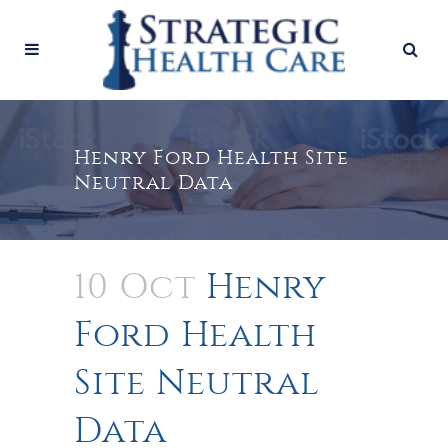
Henry Ford Health Site
Neutral Data
10 Oct
Henry
Ford Health
Site Neutral
Data