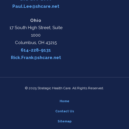
Paul.Lee@shcare.net
Ohio
17 South High Street, Suite
1000
Columbus, OH 43215
614-228-9131
Rick.Frank@shcare.net
© 2025 Strategic Health Care. All Rights Reserved.
Home
Contact Us
Sitemap