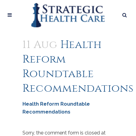
11 Aug
Health
Reform
Roundtable
Recommendations
Health Reform Roundtable
Recommendations
Sorry, the comment form is closed at