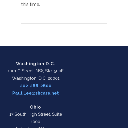
this time.
Washington D.C.
1001 G Street, NW, Ste. 500E
Washington, D.C. 20001
202-266-2600
Paul.Lee@shcare.net
Ohio
17 South High Street, Suite
1000