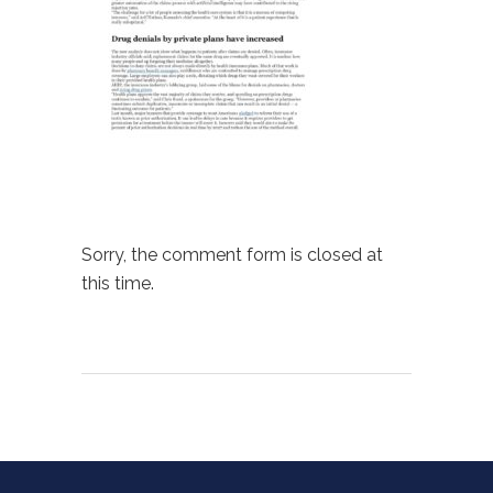
Sorry, the comment form is closed at
this time.