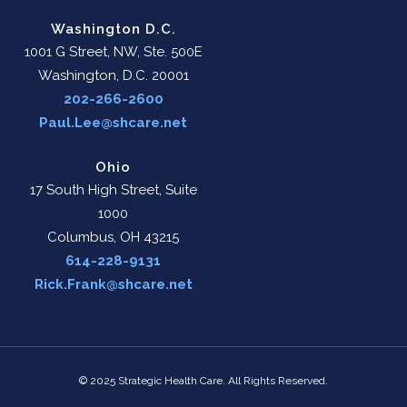
Washington D.C.
1001 G Street, NW, Ste. 500E
Washington, D.C. 20001
202-266-2600
Paul.Lee@shcare.net
Ohio
17 South High Street, Suite
1000
Columbus, OH 43215
614-228-9131
Rick.Frank@shcare.net
© 2025 Strategic Health Care. All Rights Reserved.