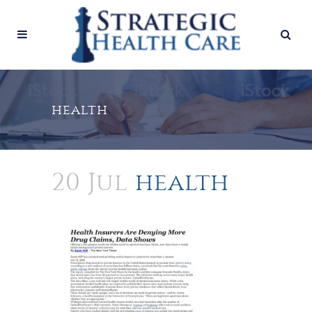
health
20 Jul
health