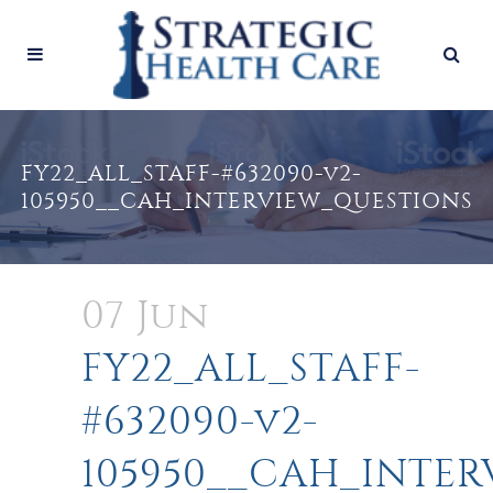
FY22_ALL_STAFF-#632090-v2-
105950__CAH_INTERVIEW_QUESTIONS
07 Jun
FY22_ALL_STAFF-
#632090-v2-
105950__CAH_INTE