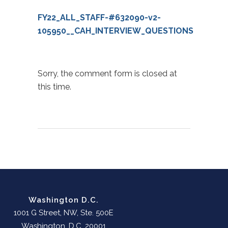
FY22_ALL_STAFF-#632090-v2-
105950__CAH_INTERVIEW_QUESTIONS
Sorry, the comment form is closed at
this time.
Washington D.C.
1001 G Street, NW, Ste. 500E
Washington, D.C. 20001