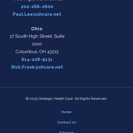
202-266-2600
Paul.Lee@shcare.net
Ohio
17 South High Street, Suite
1000
Columbus, OH 43215
614-228-9131
Rick.Frank@shcare.net
© 2025 Strategic Health Care. All Rights Reserved.
Home
Contact Us
Sitemap