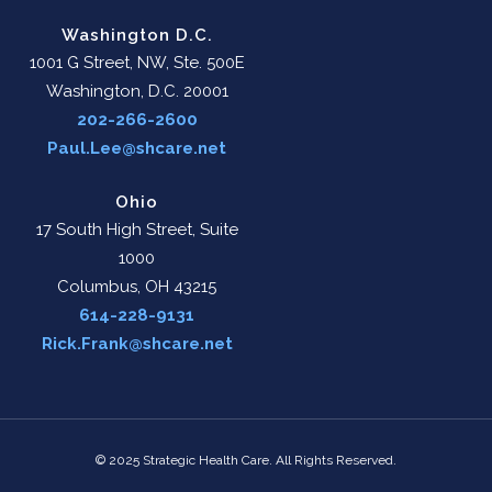
Washington D.C.
1001 G Street, NW, Ste. 500E
Washington, D.C. 20001
202-266-2600
Paul.Lee@shcare.net
Ohio
17 South High Street, Suite
1000
Columbus, OH 43215
614-228-9131
Rick.Frank@shcare.net
© 2025 Strategic Health Care. All Rights Reserved.