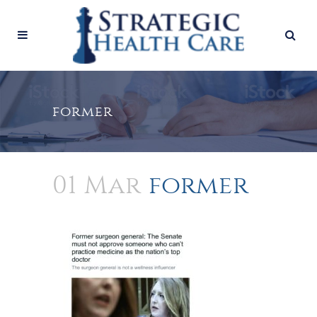
former
01 Mar
former