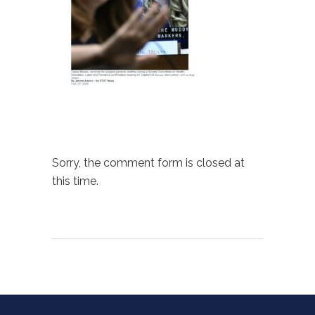
Sorry, the comment form is closed at
this time.