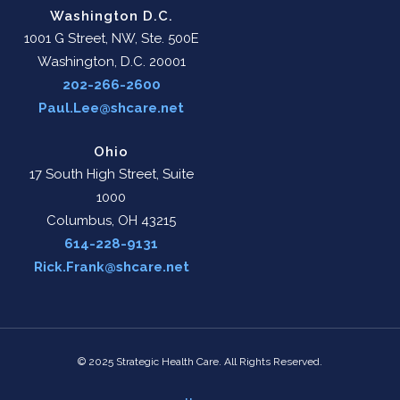
Washington D.C.
1001 G Street, NW, Ste. 500E
Washington, D.C. 20001
202-266-2600
Paul.Lee@shcare.net
Ohio
17 South High Street, Suite
1000
Columbus, OH 43215
614-228-9131
Rick.Frank@shcare.net
© 2025 Strategic Health Care. All Rights Reserved.