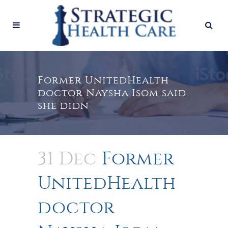
Former UnitedHealth
doctor Naysha Isom said
she didn
31 Dec
Former
UnitedHealth
doctor