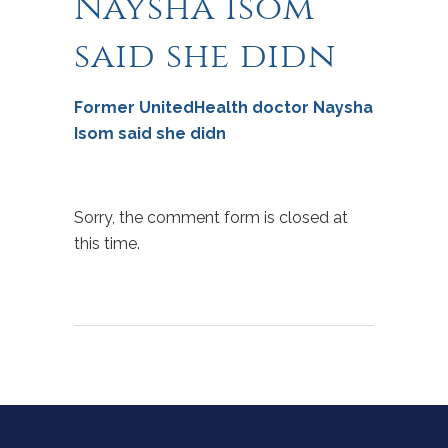
Naysha Isom
said she didn
Former UnitedHealth doctor Naysha
Isom said she didn
Sorry, the comment form is closed at
this time.