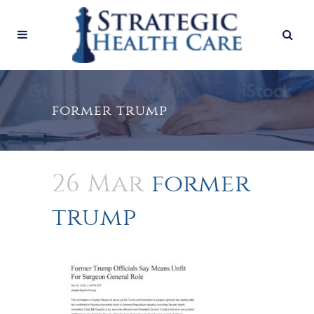
former trump
26 Mar
former
trump