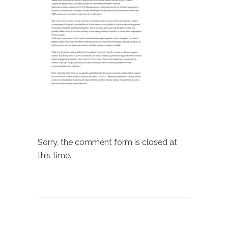
Sorry, the comment form is closed at
this time.