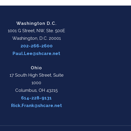
Washington D.C.
1001 G Street, NW, Ste. 500E
Washington, D.C. 20001
202-266-2600
Paul.Lee@shcare.net
Ohio
17 South High Street, Suite
1000
Columbus, OH 43215
614-228-9131
Rick.Frank@shcare.net