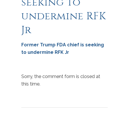
seeking to
undermine RFK
Jr
Former Trump FDA chief is seeking
to undermine RFK Jr
Sorry, the comment form is closed at
this time.