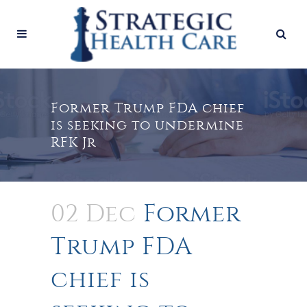
Former Trump FDA chief
is seeking to undermine
RFK Jr
02 Dec
Former
Trump FDA
chief is