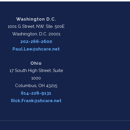
Washington D.C.
1001 G Street, NW, Ste. 500E
Washington, D.C. 20001
202-266-2600
Paul.Lee@shcare.net
Ohio
17 South High Street, Suite
1000
Columbus, OH 43215
614-228-9131
Rick.Frank@shcare.net