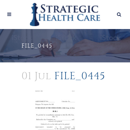
FILE_0445
01 Jul
FILE_0445