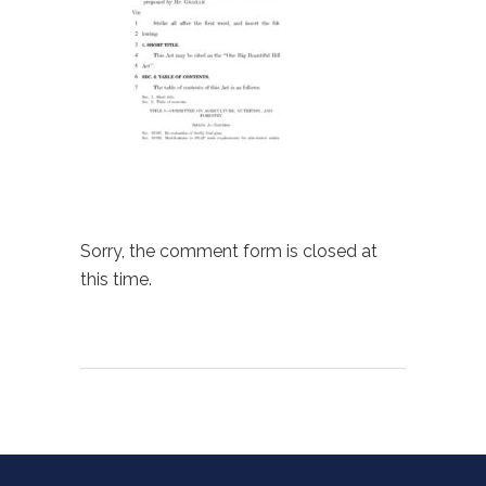
Sorry, the comment form is closed at
this time.