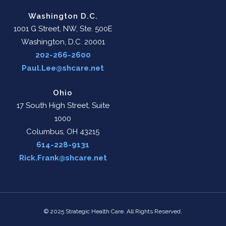
Washington D.C.
1001 G Street, NW, Ste. 500E
Washington, D.C. 20001
202-266-2600
Paul.Lee@shcare.net
Ohio
17 South High Street, Suite
1000
Columbus, OH 43215
614-228-9131
Rick.Frank@shcare.net
© 2025 Strategic Health Care. All Rights Reserved.