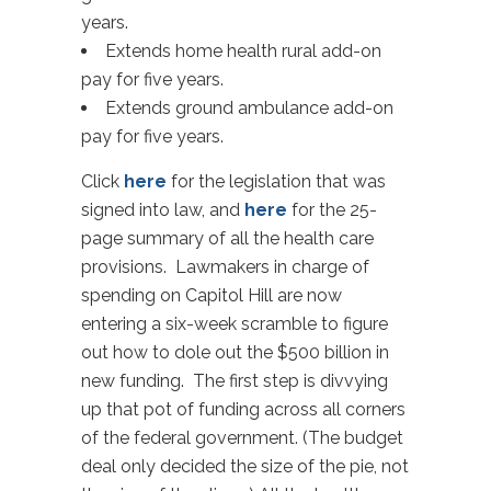
years.
Extends home health rural add-on
pay for five years.
Extends ground ambulance add-on
pay for five years.
Click
here
for the legislation that was
signed into law, and
here
for the 25-
page summary of all the health care
provisions. Lawmakers in charge of
spending on Capitol Hill are now
entering a six-week scramble to figure
out how to dole out the $500 billion in
new funding. The first step is divvying
up that pot of funding across all corners
of the federal government. (The budget
deal only decided the size of the pie, not