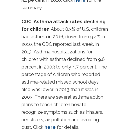
5.1 percent in 2016. Click
here
for the
summary.
CDC: Asthma attack rates declining
for children
About 8.3% of U.S. children
had asthma in 2016, down from 9.4% in
2010, the CDC reported last week. In
2013, Asthma hospitalizations for
children with asthma declined from 9.6
percent in 2003 to only 4.7 percent. The
percentage of children who reported
asthma-related missed school days
also was lower in 2013 than it was in
2003. There are several asthma action
plans to teach children how to
recognize symptoms such as inhalers,
nebulizers, air pollution and avoiding
dust. Click
here
for details.