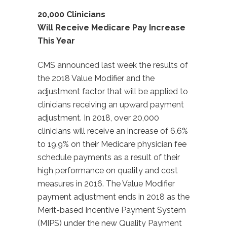
20,000 Clinicians
Will Receive Medicare Pay Increase
This Year
CMS announced last week the results of
the 2018 Value Modifier and the
adjustment factor that will be applied to
clinicians receiving an upward payment
adjustment. In 2018, over 20,000
clinicians will receive an increase of 6.6%
to 19.9% on their Medicare physician fee
schedule payments as a result of their
high performance on quality and cost
measures in 2016. The Value Modifier
payment adjustment ends in 2018 as the
Merit-based Incentive Payment System
(MIPS) under the new Quality Payment