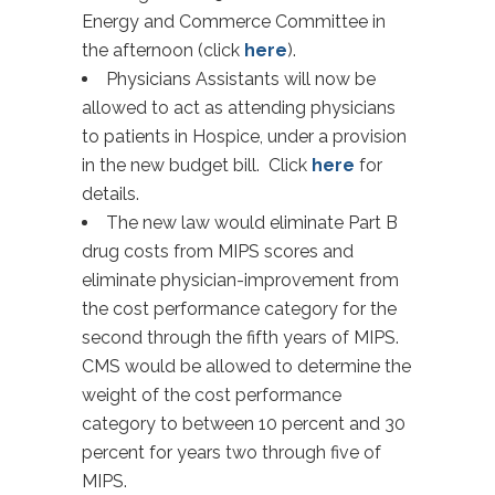
Energy and Commerce Committee in
the afternoon (click
here
).
Physicians Assistants will now be
allowed to act as attending physicians
to patients in Hospice, under a provision
in the new budget bill. Click
here
for
details.
The new law would eliminate Part B
drug costs from MIPS scores and
eliminate physician-improvement from
the cost performance category for the
second through the fifth years of MIPS.
CMS would be allowed to determine the
weight of the cost performance
category to between 10 percent and 30
percent for years two through five of
MIPS.