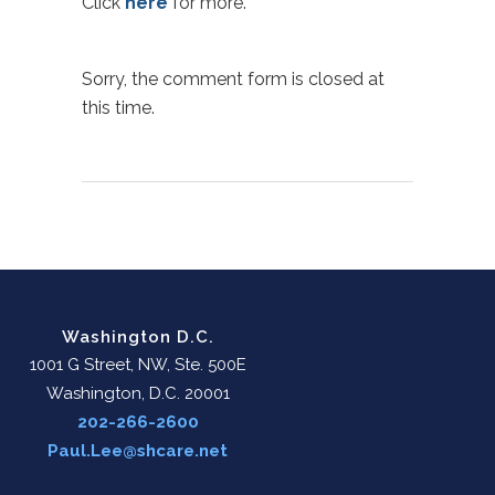
Click
here
for more.
Sorry, the comment form is closed at
this time.
Washington D.C.
1001 G Street, NW, Ste. 500E
Washington, D.C. 20001
202-266-2600
Paul.Lee@shcare.net