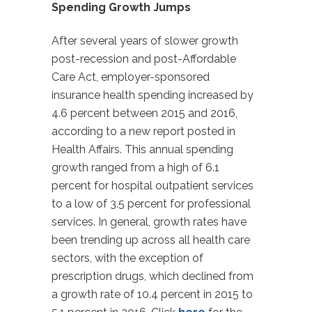
Spending Growth Jumps
After several years of slower growth
post-recession and post-Affordable
Care Act, employer-sponsored
insurance health spending increased by
4.6 percent between 2015 and 2016,
according to a new report posted in
Health Affairs. This annual spending
growth ranged from a high of 6.1
percent for hospital outpatient services
to a low of 3.5 percent for professional
services. In general, growth rates have
been trending up across all health care
sectors, with the exception of
prescription drugs, which declined from
a growth rate of 10.4 percent in 2015 to