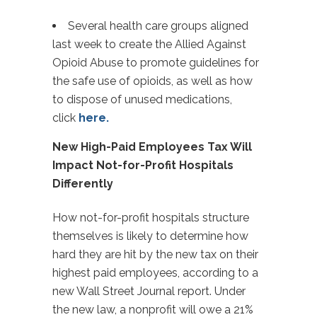
Several health care groups aligned
last week to create the Allied Against
Opioid Abuse to promote guidelines for
the safe use of opioids, as well as how
to dispose of unused medications,
click
here.
New High-Paid Employees Tax Will
Impact Not-for-Profit Hospitals
Differently
How not-for-profit hospitals structure
themselves is likely to determine how
hard they are hit by the new tax on their
highest paid employees, according to a
new Wall Street Journal report. Under
the new law, a nonprofit will owe a 21%