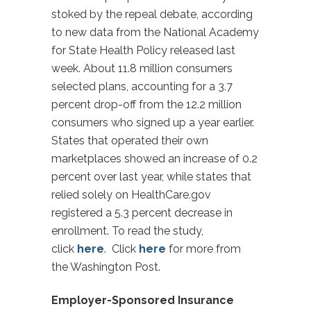
stoked by the repeal debate, according
to new data from the National Academy
for State Health Policy released last
week. About 11.8 million consumers
selected plans, accounting for a 3.7
percent drop-off from the 12.2 million
consumers who signed up a year earlier.
States that operated their own
marketplaces showed an increase of 0.2
percent over last year, while states that
relied solely on HealthCare.gov
registered a 5.3 percent decrease in
enrollment. To read the study,
click
here
. Click
here
for more from
the Washington Post.
Employer-Sponsored Insurance