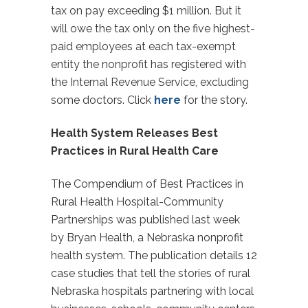
tax on pay exceeding $1 million. But it
will owe the tax only on the five highest-
paid employees at each tax-exempt
entity the nonprofit has registered with
the Internal Revenue Service, excluding
some doctors. Click
here
for the story.
Health System Releases Best
Practices in Rural Health Care
The Compendium of Best Practices in
Rural Health Hospital-Community
Partnerships was published last week
by Bryan Health, a Nebraska nonprofit
health system. The publication details 12
case studies that tell the stories of rural
Nebraska hospitals partnering with local