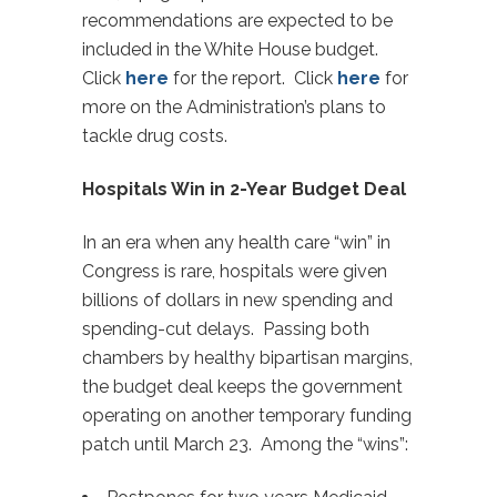
recommendations are expected to be
included in the White House budget.
Click
here
for the report. Click
here
for
more on the Administration’s plans to
tackle drug costs.
Hospitals Win in 2-Year Budget Deal
In an era when any health care “win” in
Congress is rare, hospitals were given
billions of dollars in new spending and
spending-cut delays. Passing both
chambers by healthy bipartisan margins,
the budget deal keeps the government
operating on another temporary funding
patch until March 23. Among the “wins”: