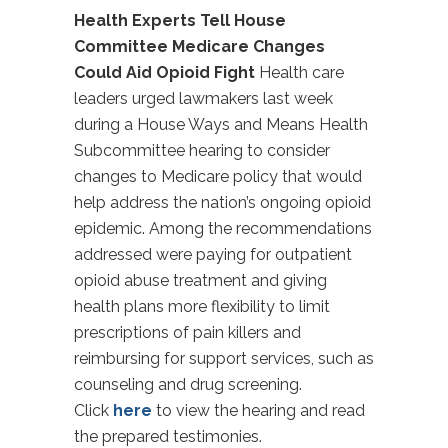
Health Experts Tell House
Committee Medicare Changes
Could Aid Opioid Fight
Health care
leaders urged lawmakers last week
during a House Ways and Means Health
Subcommittee hearing to consider
changes to Medicare policy that would
help address the nation’s ongoing opioid
epidemic. Among the recommendations
addressed were paying for outpatient
opioid abuse treatment and giving
health plans more flexibility to limit
prescriptions of pain killers and
reimbursing for support services, such as
counseling and drug screening.
Click
here
to view the hearing and read
the prepared testimonies.