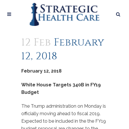
12 Feb
February
12, 2018
February 12, 2018
White House Targets 340B in FY19
Budget
The Trump administration on Monday is
officially moving ahead to fiscal 2019.
Expected to be included in the the FY19
budget proposal are changes to the