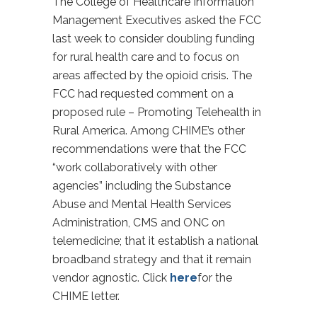
The College of Healthcare Information
Management Executives asked the FCC
last week to consider doubling funding
for rural health care and to focus on
areas affected by the opioid crisis. The
FCC had requested comment on a
proposed rule – Promoting Telehealth in
Rural America. Among CHIME’s other
recommendations were that the FCC
“work collaboratively with other
agencies” including the Substance
Abuse and Mental Health Services
Administration, CMS and ONC on
telemedicine; that it establish a national
broadband strategy and that it remain
vendor agnostic. Click
here
for the
CHIME letter.