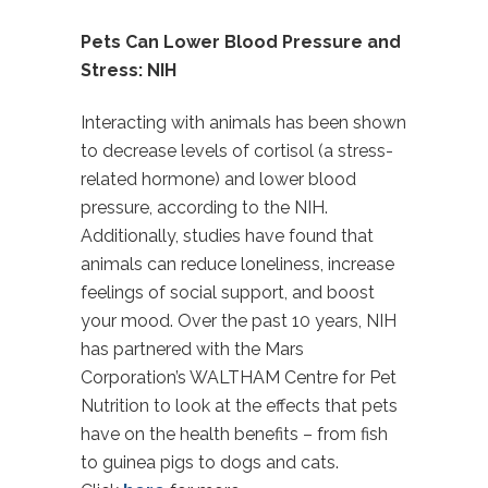
Pets Can Lower Blood Pressure and
Stress: NIH
Interacting with animals has been shown
to decrease levels of cortisol (a stress-
related hormone) and lower blood
pressure, according to the NIH.
Additionally, studies have found that
animals can reduce loneliness, increase
feelings of social support, and boost
your mood. Over the past 10 years, NIH
has partnered with the Mars
Corporation’s WALTHAM Centre for Pet
Nutrition to look at the effects that pets
have on the health benefits – from fish
to guinea pigs to dogs and cats.