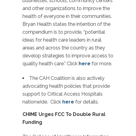
businesses, schools, community centers
and other organizations to improve the
health of everyone in their communities.
Bryan Health states the intention of the
compendium is to provide, “potential
ideas for health care leaders in rural
areas and across the country as they
develop strategies to improve access to
quality health care.” Click
here
for more.
The CAH Coalition is also actively
advocating health policies that provide
support to Critical Access Hospitals
nationwide. Click
here
for details.
CHIME Urges FCC To Double Rural
Funding