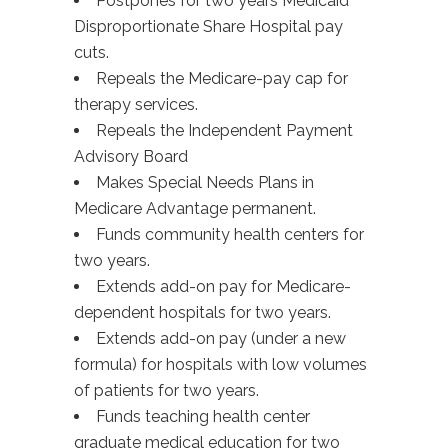
Postpones for two years Medicaid
Disproportionate Share Hospital pay
cuts.
Repeals the Medicare-pay cap for
therapy services.
Repeals the Independent Payment
Advisory Board
Makes Special Needs Plans in
Medicare Advantage permanent.
Funds community health centers for
two years.
Extends add-on pay for Medicare-
dependent hospitals for two years.
Extends add-on pay (under a new
formula) for hospitals with low volumes
of patients for two years.
Funds teaching health center
graduate medical education for two