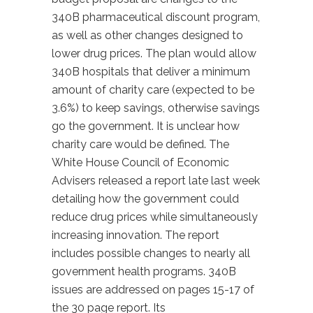
340B pharmaceutical discount program,
as well as other changes designed to
lower drug prices. The plan would allow
340B hospitals that deliver a minimum
amount of charity care (expected to be
3.6%) to keep savings, otherwise savings
go the government. It is unclear how
charity care would be defined. The
White House Council of Economic
Advisers released a report late last week
detailing how the government could
reduce drug prices while simultaneously
increasing innovation. The report
includes possible changes to nearly all
government health programs. 340B
issues are addressed on pages 15-17 of
the 30 page report. Its