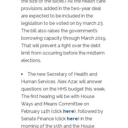
the size of the slices.) All the health care
provisions added in the two-year deal
are expected to be included in the
legislation to be voted on by march 23.
The bill also raises the government’s
borrowing capacity through March 2019.
That will prevent a fight over the debt
limit from occurring before the midterm
elections.
The new Secretary of Health and
Human Services, Alex Azar, will answer
questions on the HHS budget this week.
The first hearing will be with House
Ways and Means Committee on
February 14th (click
here
), followed by
Senate Finance (click
here
) in the
morning of the 15th and the House