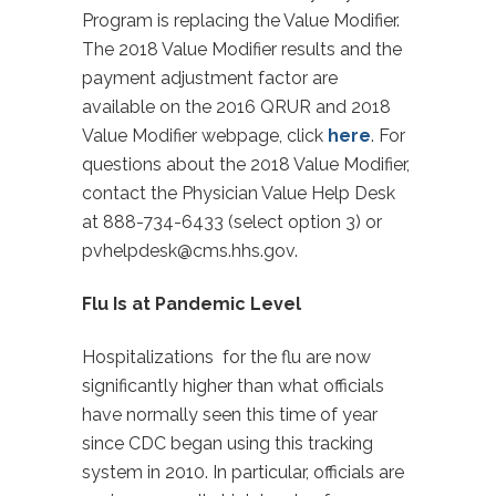
Program is replacing the Value Modifier.
The 2018 Value Modifier results and the
payment adjustment factor are
available on the 2016 QRUR and 2018
Value Modifier webpage, click
here
. For
questions about the 2018 Value Modifier,
contact the Physician Value Help Desk
at 888-734-6433 (select option 3) or
pvhelpdesk@cms.hhs.gov
.
Flu Is at Pandemic Level
Hospitalizations for the flu are now
significantly higher than what officials
have normally seen this time of year
since CDC began using this tracking
system in 2010. In particular, officials are