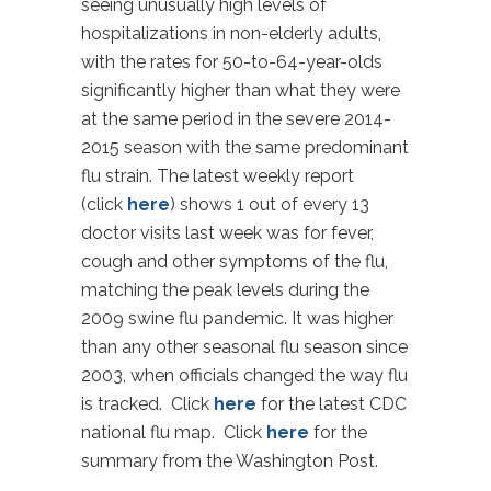
seeing unusually high levels of
hospitalizations in non-elderly adults,
with the rates for 50-to-64-year-olds
significantly higher than what they were
at the same period in the severe 2014-
2015 season with the same predominant
flu strain. The latest weekly report
(click
here
) shows 1 out of every 13
doctor visits last week was for fever,
cough and other symptoms of the flu,
matching the peak levels during the
2009 swine flu pandemic. It was higher
than any other seasonal flu season since
2003, when officials changed the way flu
is tracked. Click
here
for the latest CDC
national flu map. Click
here
for the
summary from the Washington Post.