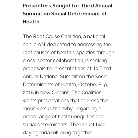
Presenters Sought for Third Annual
Summit on Social Determinant of
Health
The Root Cause Coalition, a national
non-profit dedicated to addressing the
root causes of health disparities through
cross-sector collaboration, is seeking
proposals for presentations at its Third
Annual National Summit on the Social
Determinants of Health, October 8-9,
2018 in New Orleans. The Coalition
wants presentations that address the
“how” versus the “why”, regarding a
broad range of health inequities and
social determinants. The robust two-
day agenda will bring together