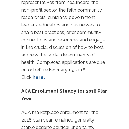
representatives from healthcare, the
non-profit sector, the faith community,
researchers, clinicians, government
leaders, educators and businesses to
share best practices, offer community
connections and resources and engage
in the crucial discussion of how to best
address the social determinants of
health. Completed applications are due
on or before February 15, 2018.
Click
here.
ACA Enrollment Steady for 2018 Plan
Year
ACA marketplace enrollment for the
2018 plan year remained generally
stable despite political uncertainty