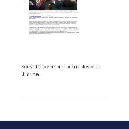
Sorry, the comment form is closed at
this time.