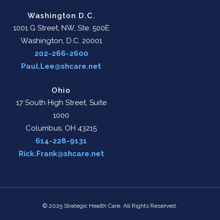
Washington D.C.
1001 G Street, NW, Ste. 500E
Washington, D.C. 20001
202-266-2600
Paul.Lee@shcare.net
Ohio
17 South High Street, Suite
1000
Columbus, OH 43215
614-228-9131
Rick.Frank@shcare.net
© 2025 Strategic Health Care. All Rights Reserved.