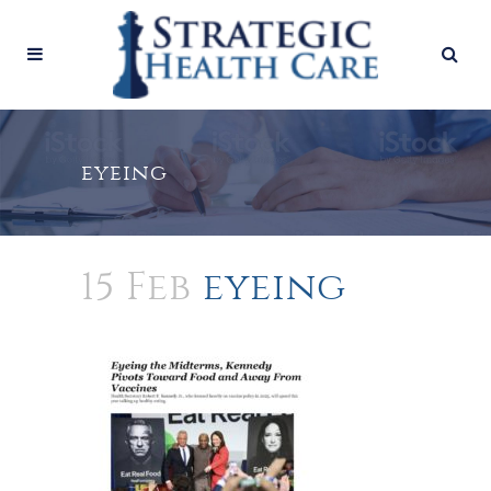
eyeing
15 Feb
eyeing