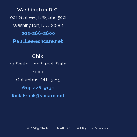
Washington D.C.
1001 G Street, NW, Ste. 500E
Washington, D.C. 20001
202-266-2600
Paul.Lee@shcare.net
Ohio
17 South High Street, Suite
1000
Columbus, OH 43215
614-228-9131
Rick.Frank@shcare.net
© 2025 Strategic Health Care. All Rights Reserved.