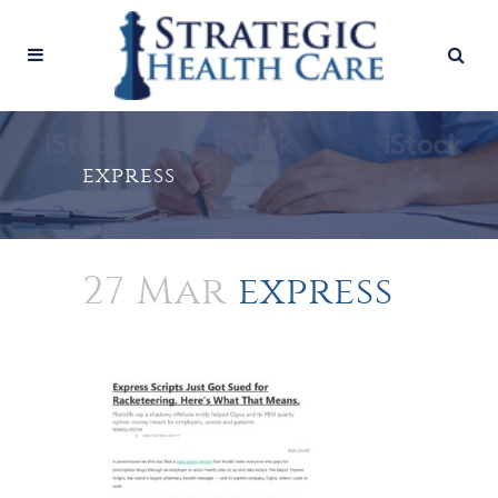
express
27 Mar
express