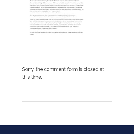
Sorry, the comment form is closed at
this time.