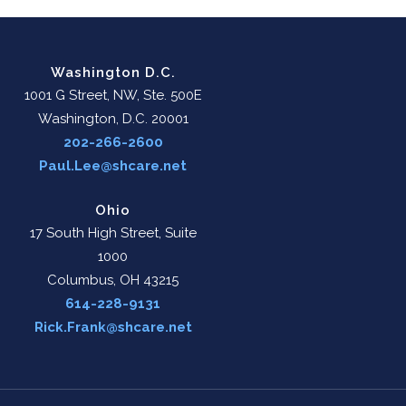
Washington D.C.
1001 G Street, NW, Ste. 500E
Washington, D.C. 20001
202-266-2600
Paul.Lee@shcare.net
Ohio
17 South High Street, Suite
1000
Columbus, OH 43215
614-228-9131
Rick.Frank@shcare.net