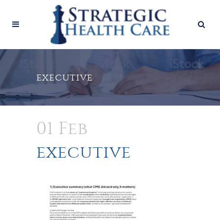
executive
01 Feb
executive