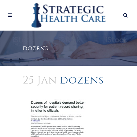
dozens
25 Jan
dozens