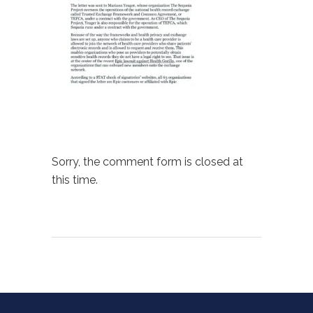
Sorry, the comment form is closed at
this time.