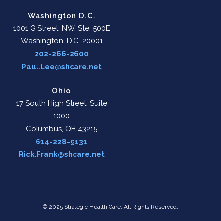
Washington D.C.
1001 G Street, NW, Ste. 500E
Washington, D.C. 20001
202-266-2600
Paul.Lee@shcare.net
Ohio
17 South High Street, Suite
1000
Columbus, OH 43215
614-228-9131
Rick.Frank@shcare.net
© 2025 Strategic Health Care. All Rights Reserved.