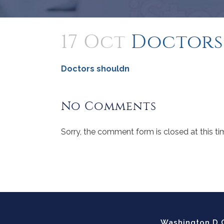
17 Oct
Doctors
Doctors shouldn
No Comments
Sorry, the comment form is closed at this ti
Washington D.