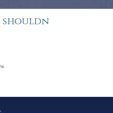
 shouldn
me.
C.