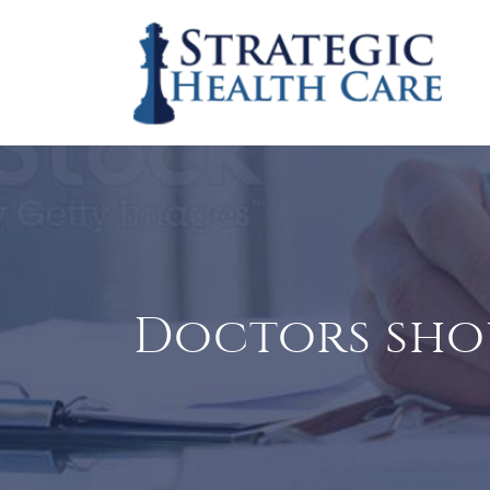
Doctors sh