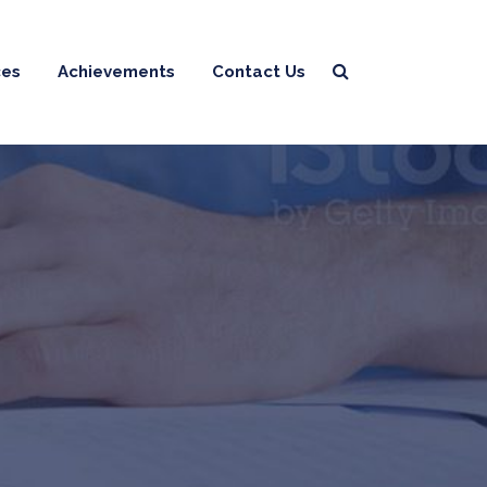
ces
Achievements
Contact Us