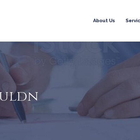
About Us
Servi
ouldn